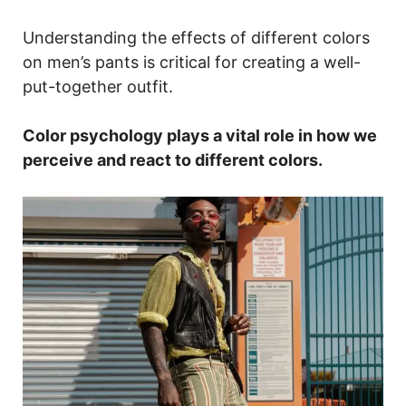
Understanding the effects of different colors
on men’s pants is critical for creating a well-
put-together outfit.
Color psychology plays a vital role in how we
perceive and react to different colors.