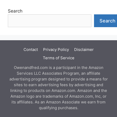
Search
Search
Contact
Privacy Policy
Disclaimer
Terms of Service
Owenandfred.com is a participant in the Amazon
Services LLC Associates Program, an affiliate
advertising program designed to provide a means for
sites to earn advertising fees by advertising and
linking to products on Amazon.com. Amazon and the
Amazon logo are trademarks of Amazon.com, Inc, or
its affiliates. As an Amazon Associate we earn from
qualifying purchases.