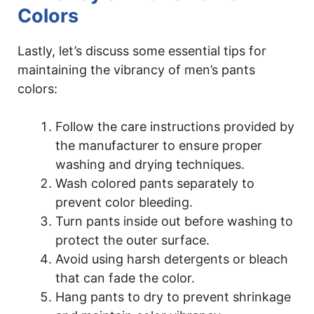
Colors
Lastly, let’s discuss some essential tips for
maintaining the vibrancy of men’s pants
colors:
Follow the care instructions provided by
the manufacturer to ensure proper
washing and drying techniques.
Wash colored pants separately to
prevent color bleeding.
Turn pants inside out before washing to
protect the outer surface.
Avoid using harsh detergents or bleach
that can fade the color.
Hang pants to dry to prevent shrinkage