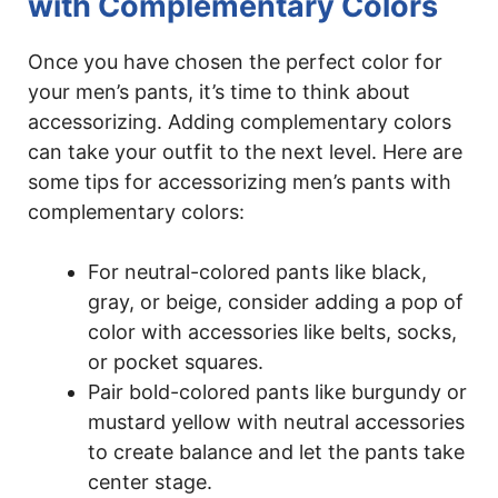
with Complementary Colors
Once you have chosen the perfect color for
your men’s pants, it’s time to think about
accessorizing. Adding complementary colors
can take your outfit to the next level. Here are
some tips for accessorizing men’s pants with
complementary colors:
For neutral-colored pants like black,
gray, or beige, consider adding a pop of
color with accessories like belts, socks,
or pocket squares.
Pair bold-colored pants like burgundy or
mustard yellow with neutral accessories
to create balance and let the pants take
center stage.