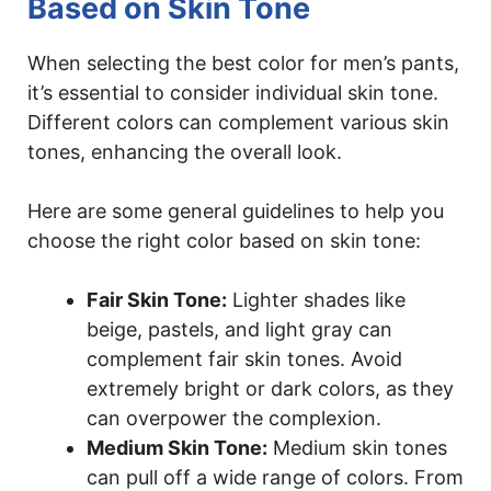
Based on Skin Tone
When selecting the best color for men’s pants,
it’s essential to consider individual skin tone.
Different colors can complement various skin
tones, enhancing the overall look.
Here are some general guidelines to help you
choose the right color based on skin tone:
Fair Skin Tone:
Lighter shades like
beige, pastels, and light gray can
complement fair skin tones. Avoid
extremely bright or dark colors, as they
can overpower the complexion.
Medium Skin Tone:
Medium skin tones
can pull off a wide range of colors. From