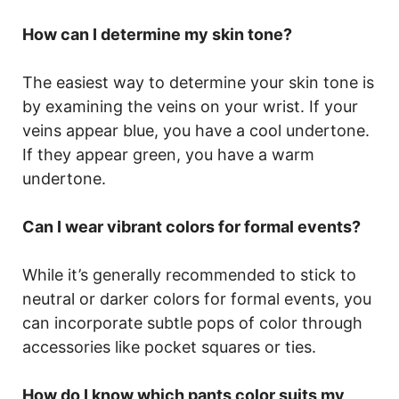
How can I determine my skin tone?
The easiest way to determine your skin tone is
by examining the veins on your wrist. If your
veins appear blue, you have a cool undertone.
If they appear green, you have a warm
undertone.
Can I wear vibrant colors for formal events?
While it’s generally recommended to stick to
neutral or darker colors for formal events, you
can incorporate subtle pops of color through
accessories like pocket squares or ties.
How do I know which pants color suits my