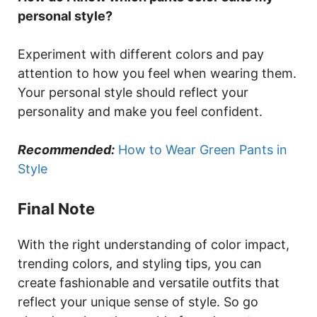
personal style?
Experiment with different colors and pay
attention to how you feel when wearing them.
Your personal style should reflect your
personality and make you feel confident.
Recommended:
How to Wear Green Pants in
Style
Final Note
With the right understanding of color impact,
trending colors, and styling tips, you can
create fashionable and versatile outfits that
reflect your unique sense of style. So go