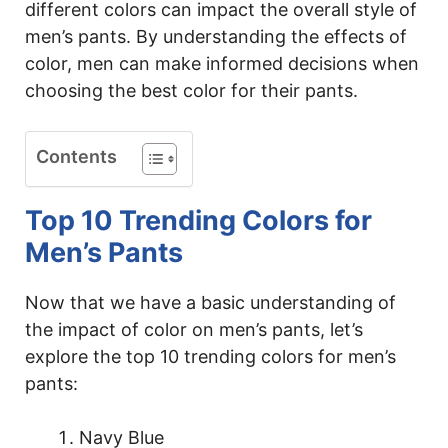
different colors can impact the overall style of
men’s pants. By understanding the effects of
color, men can make informed decisions when
choosing the best color for their pants.
Contents
Top 10 Trending Colors for
Men’s Pants
Now that we have a basic understanding of
the impact of color on men’s pants, let’s
explore the top 10 trending colors for men’s
pants:
Navy Blue