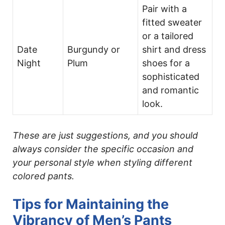
Pair with a
fitted sweater
or a tailored
Date
Burgundy or
shirt and dress
Night
Plum
shoes for a
sophisticated
and romantic
look.
These are just suggestions, and you should
always consider the specific occasion and
your personal style when styling different
colored pants.
Tips for Maintaining the
Vibrancy of Men’s Pants