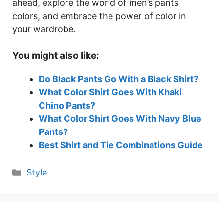
ahead, explore the world of men’s pants
colors, and embrace the power of color in
your wardrobe.
You might also like:
Do Black Pants Go With a Black Shirt?
What Color Shirt Goes With Khaki
Chino Pants?
What Color Shirt Goes With Navy Blue
Pants?
Best Shirt and Tie Combinations Guide
Categories
Style