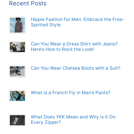
Recent Posts
Hippie Fashion for Men: Embrace the Free-
Spirited Style
Can You Wear a Dress Shirt with Jeans?
Here’s How to Rock the Look!
Can You Wear Chelsea Boots with a Suit?
What is a French Fly in Men’s Pants?
What Does YKK Mean and Why is it On
Every Zipper?