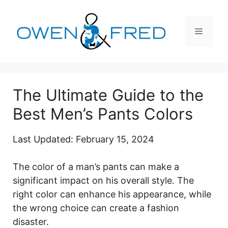
Skip
to
Menu
content
The Ultimate Guide to the
Best Men’s Pants Colors
Last Updated: February 15, 2024
The color of a man’s pants can make a
significant impact on his overall style. The
right color can enhance his appearance, while
the wrong choice can create a fashion
disaster.