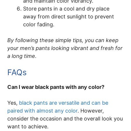
and maintain color vibrancy.
Store pants in a cool and dry place
away from direct sunlight to prevent
color fading.
By following these simple tips, you can keep
your men’s pants looking vibrant and fresh for
a long time.
FAQs
Can I wear black pants with any color?
Yes,
black pants are versatile and can be
paired with almost any color
. However,
consider the occasion and the overall look you
want to achieve.