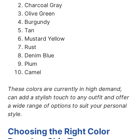
Charcoal Gray
Olive Green
Burgundy
Tan
Mustard Yellow
Rust
Denim Blue
Plum
Camel
These colors are currently in high demand,
can add a stylish touch to any outfit and offer
a wide range of options to suit your personal
style.
Choosing the Right Color