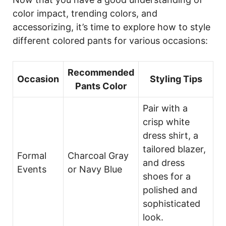
color impact, trending colors, and
accessorizing, it’s time to explore how to style
different colored pants for various occasions:
Recommended
Occasion
Styling Tips
Pants Color
Pair with a
crisp white
dress shirt, a
tailored blazer,
Formal
Charcoal Gray
and dress
Events
or Navy Blue
shoes for a
polished and
sophisticated
look.