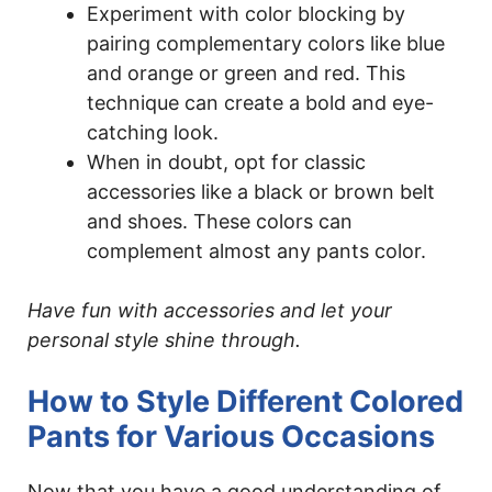
Experiment with color blocking by
pairing complementary colors like blue
and orange or green and red. This
technique can create a bold and eye-
catching look.
When in doubt, opt for classic
accessories like a black or brown belt
and shoes. These colors can
complement almost any pants color.
Have fun with accessories and let your
personal style shine through.
How to Style Different Colored
Pants for Various Occasions
Now that you have a good understanding of