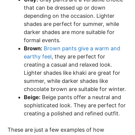
that can be dressed up or down
depending on the occasion. Lighter
shades are perfect for summer, while
darker shades are more suitable for
formal events.
Brown:
Brown pants give a warm and
earthy feel
, they are perfect for
creating a casual and relaxed look.
Lighter shades like khaki are great for
summer, while darker shades like
chocolate brown are suitable for winter.
Beige:
Beige pants offer a neutral and
sophisticated look. They are perfect for
creating a polished and refined outfit.
These are just a few examples of how