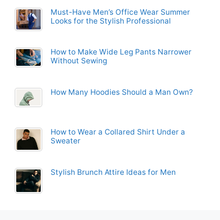
Must-Have Men’s Office Wear Summer
Looks for the Stylish Professional
How to Make Wide Leg Pants Narrower
Without Sewing
How Many Hoodies Should a Man Own?
How to Wear a Collared Shirt Under a
Sweater
Stylish Brunch Attire Ideas for Men