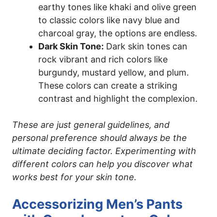
earthy tones like khaki and olive green
to classic colors like navy blue and
charcoal gray, the options are endless.
Dark Skin Tone:
Dark skin tones can
rock vibrant and rich colors like
burgundy, mustard yellow, and plum.
These colors can create a striking
contrast and highlight the complexion.
These are just general guidelines, and
personal preference should always be the
ultimate deciding factor. Experimenting with
different colors can help you discover what
works best for your skin tone.
Accessorizing Men’s Pants