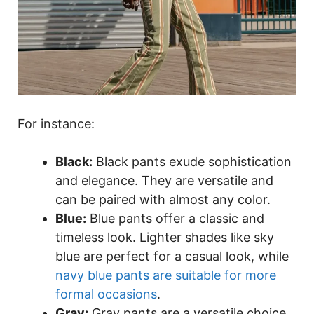
For instance:
Black:
Black pants exude sophistication
and elegance. They are versatile and
can be paired with almost any color.
Blue:
Blue pants offer a classic and
timeless look. Lighter shades like sky
blue are perfect for a casual look, while
navy blue pants are suitable for more
formal occasions
.
Gray:
Gray pants are a versatile choice