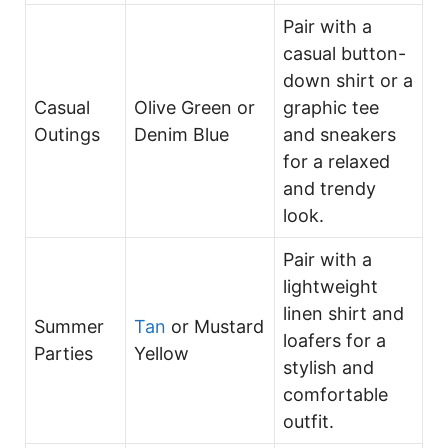
Pair with a
casual button-
down shirt or a
Casual
Olive Green or
graphic tee
Outings
Denim Blue
and sneakers
for a relaxed
and trendy
look.
Pair with a
lightweight
linen shirt and
Summer
Tan
or Mustard
loafers for a
Parties
Yellow
stylish and
comfortable
outfit.