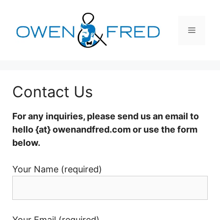
Skip
to
Menu
content
Contact Us
For any inquiries, please send us an email to
hello {at} owenandfred.com or use the form
below.
Your Name (required)
Your Email (required)