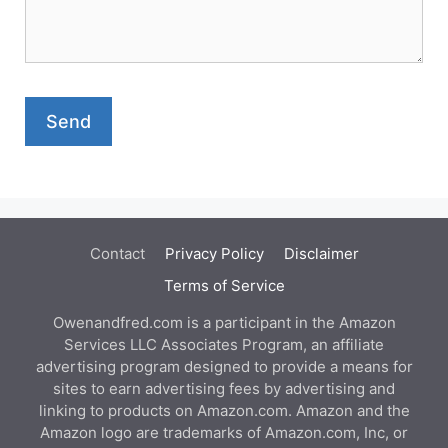
Contact
Privacy Policy
Disclaimer
Terms of Service
Owenandfred.com is a participant in the Amazon
Services LLC Associates Program, an affiliate
advertising program designed to provide a means for
sites to earn advertising fees by advertising and
linking to products on Amazon.com. Amazon and the
Amazon logo are trademarks of Amazon.com, Inc, or