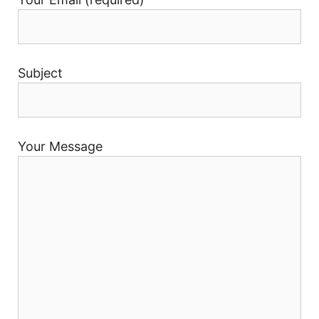
Subject
Your Message