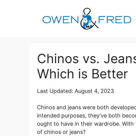
Skip
to
content
Chinos vs. Jean
Which is Better
Last Updated: August 4, 2023
Chinos and jeans were both developed 
intended purposes, they’ve both beco
ought to have in their wardrobe. With 
of chinos or jeans?