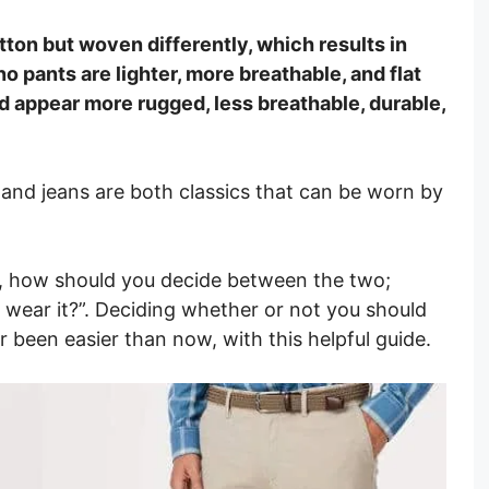
ton but woven differently, which results in
no pants are lighter, more breathable, and flat
d appear more rugged, less breathable, durable,
 and jeans are both classics that can be worn by
.
, how should you decide between the two;
wear it?”. Deciding whether or not you should
r been easier than now, with this helpful guide.