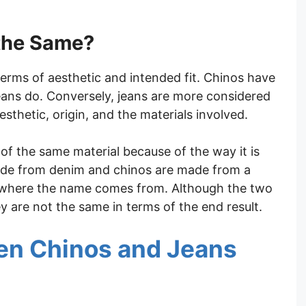
the Same?
erms of aesthetic and intended fit. Chinos have
eans do. Conversely, jeans are more considered
esthetic, origin, and the materials involved.
f the same material because of the way it is
made from denim and chinos are made from a
e where the name comes from. Although the two
 are not the same in terms of the end result.
en Chinos and Jeans