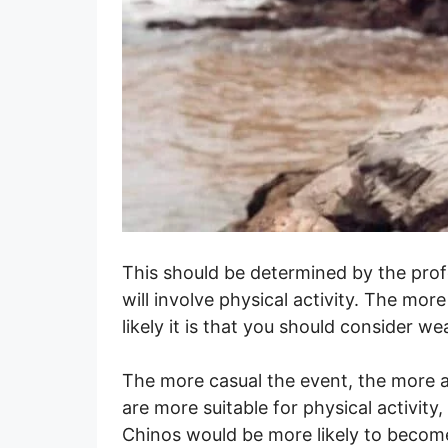
This should be determined by the prof
will involve physical activity. The more
likely it is that you should consider we
The more casual the event, the more a
are more suitable for physical activit
Chinos would be more likely to becom