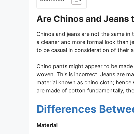
Are Chinos and Jeans 
Chinos and jeans are not the same in t
a cleaner and more formal look than j
to be casual in consideration of their a
Chino pants might appear to be made o
woven. This is incorrect. Jeans are 
material known as chino cloth; henc
are made of cotton fundamentally, they
Differences Betwe
Material