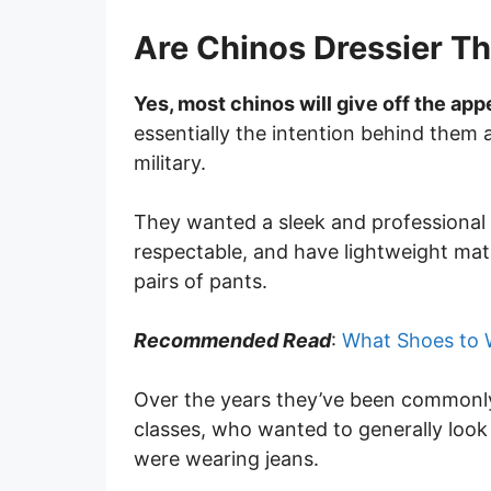
Are Chinos Dressier T
Yes, most chinos will give off the app
essentially the intention behind them 
military.
They wanted a sleek and professional l
respectable, and have lightweight mate
pairs of pants.
Recommended Read
:
What Shoes to 
Over the years they’ve been commonly
classes, who wanted to generally look
were wearing jeans.