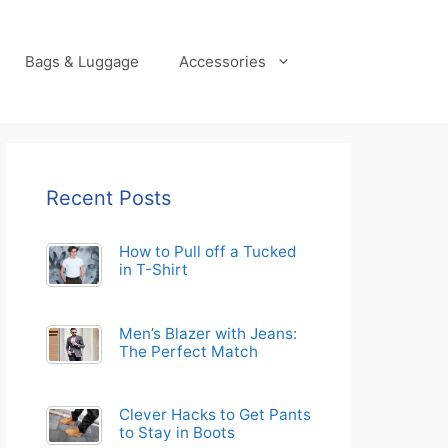
Bags & Luggage
Accessories
Recent Posts
How to Pull off a Tucked
in T-Shirt
Men’s Blazer with Jeans:
The Perfect Match
Clever Hacks to Get Pants
to Stay in Boots