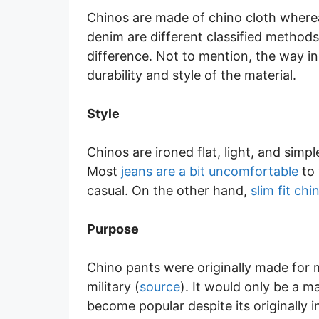
Chinos are made of chino cloth where
denim are different classified methods
difference. Not to mention, the way i
durability and style of the material.
Style
Chinos are ironed flat, light, and sim
Most
jeans are a bit uncomfortable
to 
casual. On the other hand,
slim fit ch
Purpose
Chino pants were originally made for 
military (
source
). It would only be a m
become popular despite its originally