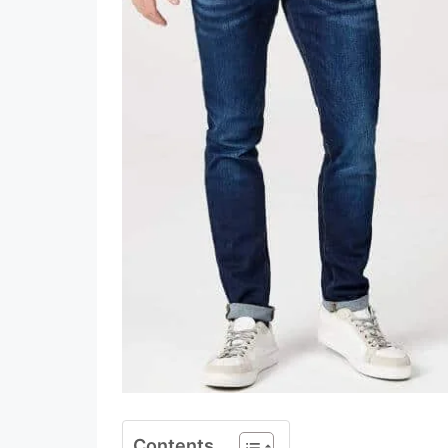
Contents