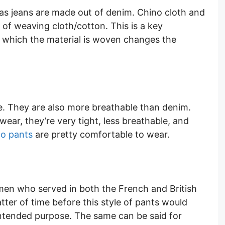
as jeans are made out of denim. Chino cloth and
 of weaving cloth/cotton. This is a key
n which the material is woven changes the
ple. They are also more breathable than denim.
wear, they’re very tight, less breathable, and
ino pants
are pretty comfortable to wear.
men who served in both the French and British
atter of time before this style of pants would
 intended purpose. The same can be said for