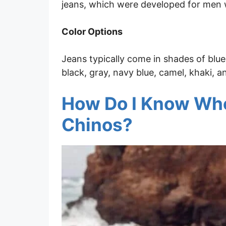
jeans, which were developed for men 
Color Options
Jeans typically come in shades of blue
black, gray, navy blue, camel, khaki, a
How Do I Know Whe
Chinos?