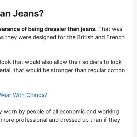
han Jeans?
earance of being dressier than jeans.
That was
as they were designed for the British and French
ook that would also allow their soldiers to look
rial, that would be stronger than regular cotton
Wear With Chinos?
 worn by people of all economic and working
 more professional and dressed up than if they