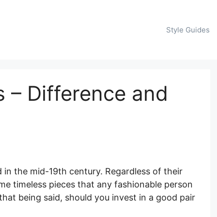
Style Guides
s – Difference and
in the mid-19th century. Regardless of their
me timeless pieces that any fashionable person
that being said, should you invest in a good pair