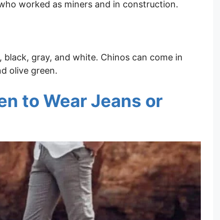
who worked as miners and in construction.
, black, gray, and white. Chinos can come in
nd olive green.
n to Wear Jeans or