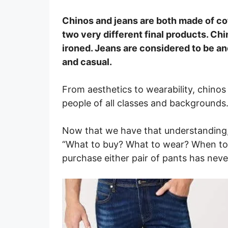
Chinos and jeans are both made of cot
two very different final products. Chi
ironed. Jeans are considered to be an
and casual.
From aesthetics to wearability, chinos
people of all classes and backgrounds
Now that we have that understanding
“What to buy? What to wear? When to 
purchase either pair of pants has neve