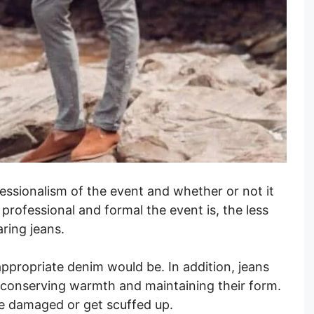
essionalism of the event and whether or not it
 professional and formal the event is, the less
aring jeans.
ppropriate denim would be. In addition, jeans
y, conserving warmth and maintaining their form.
e damaged or get scuffed up.