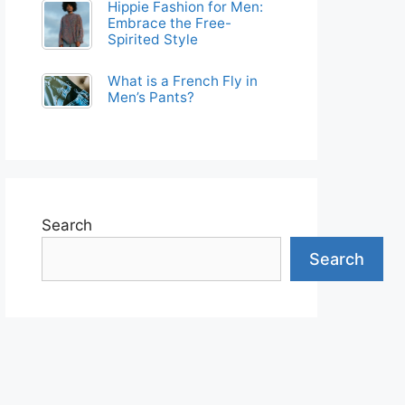
Hippie Fashion for Men:
Embrace the Free-
Spirited Style
What is a French Fly in
Men’s Pants?
Search
Search