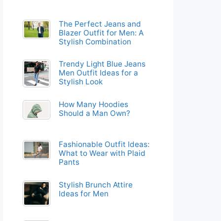
The Perfect Jeans and
Blazer Outfit for Men: A
Stylish Combination
Trendy Light Blue Jeans
Men Outfit Ideas for a
Stylish Look
How Many Hoodies
Should a Man Own?
Fashionable Outfit Ideas:
What to Wear with Plaid
Pants
Stylish Brunch Attire
Ideas for Men