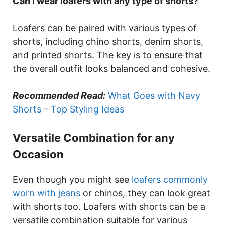
Can I wear loafers with any type of shorts?
Loafers can be paired with various types of
shorts, including chino shorts, denim shorts,
and printed shorts. The key is to ensure that
the overall outfit looks balanced and cohesive.
Recommended Read:
What Goes with Navy
Shorts – Top Styling Ideas
Versatile Combination for any
Occasion
Even though you might see
loafers commonly
worn with jeans
or chinos, they can look great
with shorts too. Loafers with shorts can be a
versatile combination suitable for various