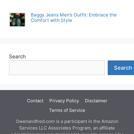
Baggy Jeans Men’s Outfit: Embrace the
Comfort with Style
Search
Search
Contact
Privacy Policy
Disclaimer
Terms of Service
Owenandfred.com is a participant in the Amazon
Services LLC Associates Program, an affiliate