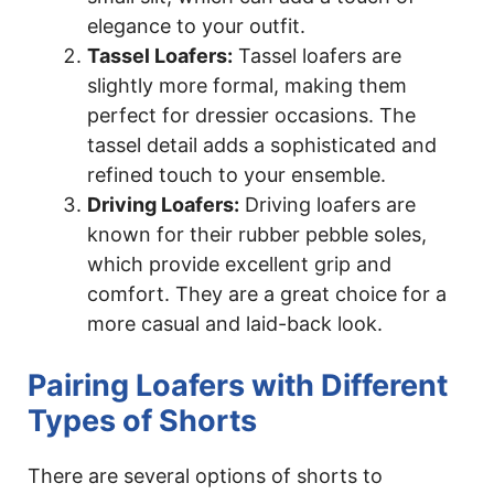
elegance to your outfit.
Tassel Loafers:
Tassel loafers are
slightly more formal, making them
perfect for dressier occasions. The
tassel detail adds a sophisticated and
refined touch to your ensemble.
Driving Loafers:
Driving loafers are
known for their rubber pebble soles,
which provide excellent grip and
comfort. They are a great choice for a
more casual and laid-back look.
Pairing Loafers with Different
Types of Shorts
There are several options of shorts to