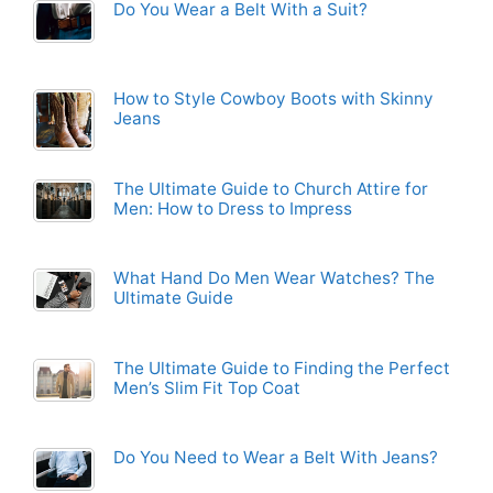
Do You Wear a Belt With a Suit?
How to Style Cowboy Boots with Skinny
Jeans
The Ultimate Guide to Church Attire for
Men: How to Dress to Impress
What Hand Do Men Wear Watches? The
Ultimate Guide
The Ultimate Guide to Finding the Perfect
Men’s Slim Fit Top Coat
Do You Need to Wear a Belt With Jeans?