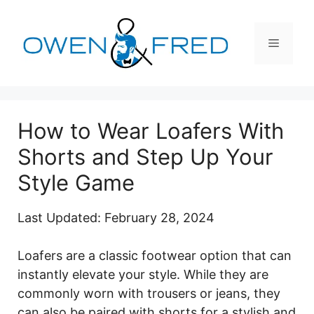
Skip
to
Menu
content
How to Wear Loafers With
Shorts and Step Up Your
Style Game
Last Updated: February 28, 2024
Loafers are a classic footwear option that can
instantly elevate your style. While they are
commonly worn with trousers or jeans, they
can also be paired with shorts for a stylish and