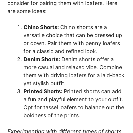
consider for pairing them with loafers. Here
are some ideas:
Chino Shorts:
Chino shorts are a
versatile choice that can be dressed up
or down. Pair them with penny loafers
for a classic and refined look.
Denim Shorts:
Denim shorts offer a
more casual and relaxed vibe. Combine
them with driving loafers for a laid-back
yet stylish outfit.
Printed Shorts:
Printed shorts can add
a fun and playful element to your outfit.
Opt for tassel loafers to balance out the
boldness of the prints.
Experimenting with different types of shorts