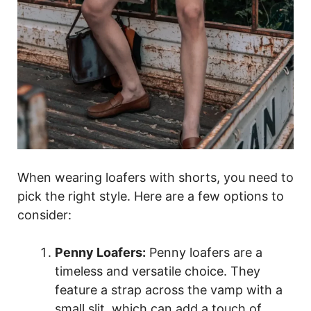
When wearing loafers with shorts, you need to
pick the right style. Here are a few options to
consider:
Penny Loafers:
Penny loafers are a
timeless and versatile choice. They
feature a strap across the vamp with a
small slit, which can add a touch of