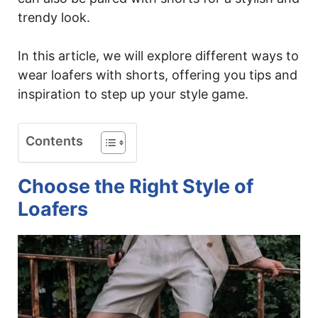
trendy look.
In this article, we will explore different ways to
wear loafers with shorts, offering you tips and
inspiration to step up your style game.
Contents
Choose the Right Style of
Loafers