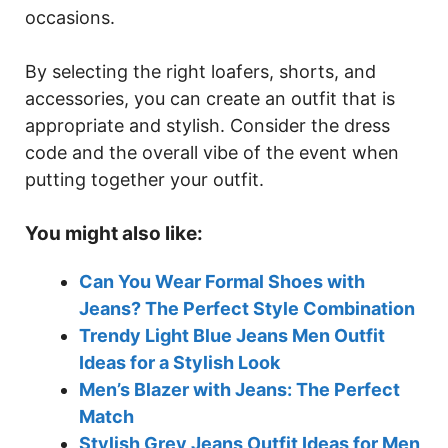
occasions.
By selecting the right loafers, shorts, and
accessories, you can create an outfit that is
appropriate and stylish. Consider the dress
code and the overall vibe of the event when
putting together your outfit.
You might also like:
Can You Wear Formal Shoes with
Jeans? The Perfect Style Combination
Trendy Light Blue Jeans Men Outfit
Ideas for a Stylish Look
Men’s Blazer with Jeans: The Perfect
Match
Stylish Grey Jeans Outfit Ideas for Men