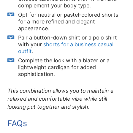
complement your body type.
Opt for neutral or pastel-colored shorts
for a more refined and elegant
appearance.
Pair a button-down shirt or a polo shirt
with your
shorts for a business casual
outfit
.
Complete the look with a blazer or a
lightweight cardigan for added
sophistication.
This combination allows you to maintain a
relaxed and comfortable vibe while still
looking put together and stylish.
FAQs