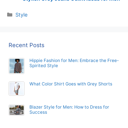
Categories
Style
Recent Posts
Hippie Fashion for Men: Embrace the Free-
Spirited Style
What Color Shirt Goes with Grey Shorts
Blazer Style for Men: How to Dress for
Success