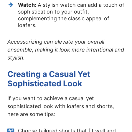
Watch:
A stylish watch can add a touch of
sophistication to your outfit,
complementing the classic appeal of
loafers.
Accessorizing can elevate your overall
ensemble, making it look more intentional and
stylish.
Creating a Casual Yet
Sophisticated Look
If you want to achieve a casual yet
sophisticated look with loafers and shorts,
here are some tips:
Choose tailored shorts that fit well and