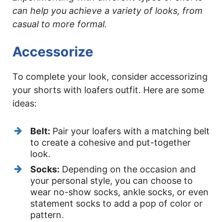
can help you achieve a variety of looks, from
casual to more formal.
Accessorize
To complete your look, consider accessorizing
your shorts with loafers outfit. Here are some
ideas:
Belt:
Pair your loafers with a matching belt
to create a cohesive and put-together
look.
Socks:
Depending on the occasion and
your personal style, you can choose to
wear no-show socks, ankle socks, or even
statement socks to add a pop of color or
pattern.