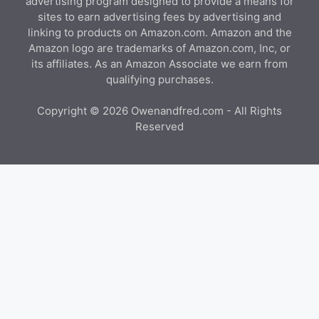
advertising program designed to provide a means for
sites to earn advertising fees by advertising and
linking to products on Amazon.com. Amazon and the
Amazon logo are trademarks of Amazon.com, Inc, or
its affiliates. As an Amazon Associate we earn from
qualifying purchases.
Copyright © 2026 Owenandfred.com - All Rights
Reserved