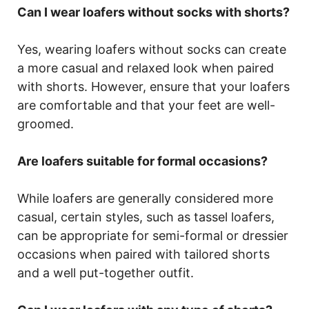
Can I wear loafers without socks with shorts?
Yes, wearing loafers without socks can create
a more casual and relaxed look when paired
with shorts. However, ensure that your loafers
are comfortable and that your feet are well-
groomed.
Are loafers suitable for formal occasions?
While loafers are generally considered more
casual, certain styles, such as tassel loafers,
can be appropriate for semi-formal or dressier
occasions when paired with tailored shorts
and a well put-together outfit.