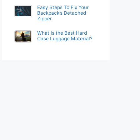
Easy Steps To Fix Your
Backpack’s Detached
Zipper
What Is the Best Hard
Case Luggage Material?