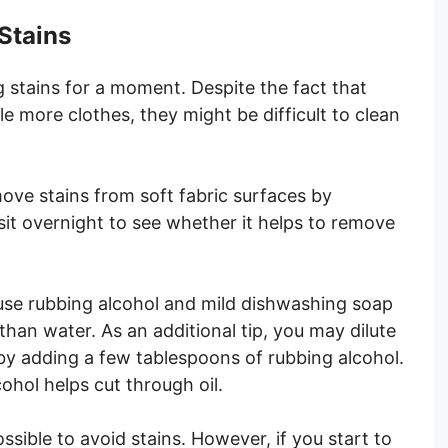
Stains
g stains for a moment. Despite the fact that
tle more clothes, they might be difficult to clean
ve stains from soft fabric surfaces by
sit overnight to see whether it helps to remove
use rubbing alcohol and mild dishwashing soap
than water. As an additional tip, you may dilute
y adding a few tablespoons of rubbing alcohol.
ohol helps cut through oil.
ssible to avoid stains. However, if you start to