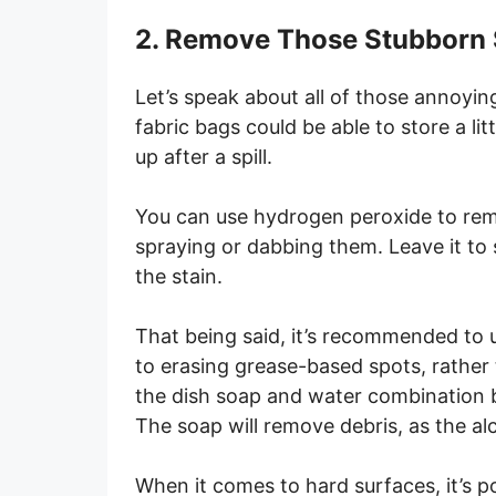
2. Remove Those Stubborn 
Let’s speak about all of those annoyin
fabric bags could be able to store a lit
up after a spill.
You can use hydrogen peroxide to remo
spraying or dabbing them. Leave it to 
the stain.
That being said, it’s recommended to 
to erasing grease-based spots, rather 
the dish soap and water combination b
The soap will remove debris, as the alc
When it comes to hard surfaces, it’s po