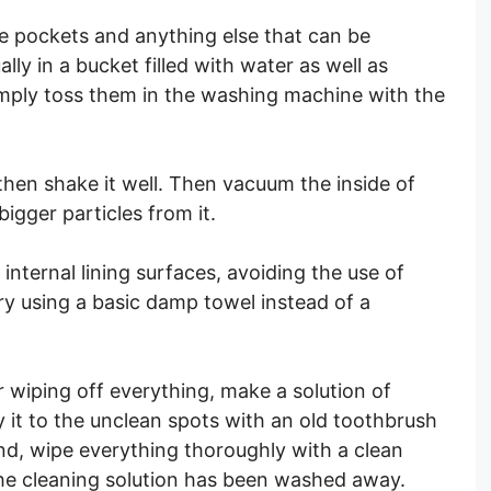
le pockets and anything else that can be
y in a bucket filled with water as well as
simply toss them in the washing machine with the
 then shake it well. Then vacuum the inside of
bigger particles from it.
 internal lining surfaces, avoiding the use of
try using a basic damp towel instead of a
er wiping off everything, make a solution of
 it to the unclean spots with an old toothbrush
end, wipe everything thoroughly with a clean
 the cleaning solution has been washed away.