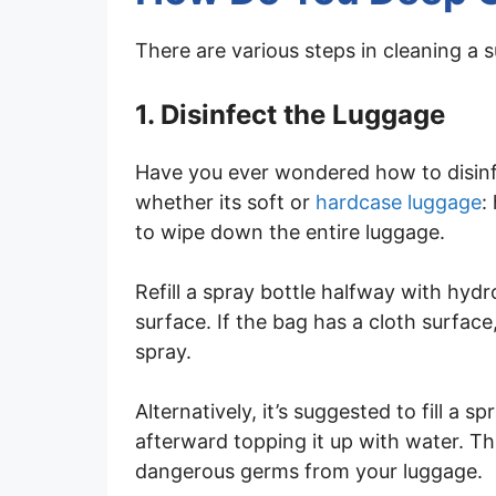
There are various steps in cleaning a s
1. Disinfect the Luggage
Have you ever wondered how to disinf
whether its soft or
hardcase luggage
:
to wipe down the entire luggage.
Refill a spray bottle halfway with hyd
surface. If the bag has a cloth surface,
spray.
Alternatively, it’s suggested to fill a 
afterward topping it up with water. Thi
dangerous germs from your luggage.