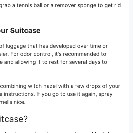
rab a tennis ball or a remover sponge to get rid
our Suitcase
ll of luggage that has developed over time or
ler. For odor control, it’s recommended to
e and allowing it to rest for several days to
 combining witch hazel with a few drops of your
e instructions. If you go to use it again, spray
smells nice.
itcase?