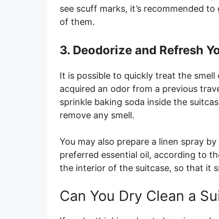
see scuff marks, it’s recommended to g
of them.
3. Deodorize and Refresh Y
It is possible to quickly treat the sme
acquired an odor from a previous trave
sprinkle baking soda inside the suitcas
remove any smell.
You may also prepare a linen spray by
preferred essential oil, according to th
the interior of the suitcase, so that it 
Can You Dry Clean a Su