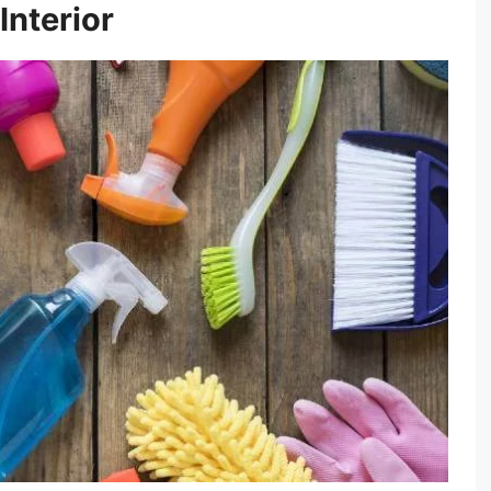
Interior