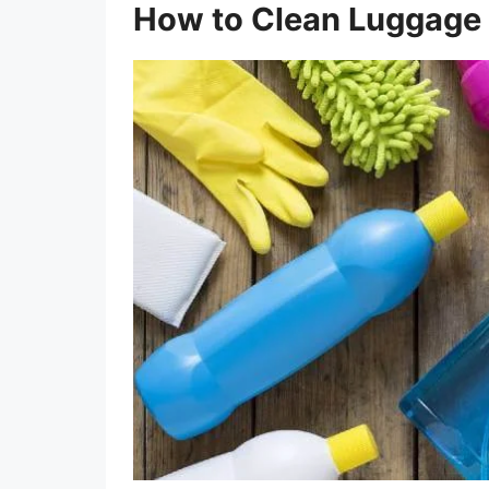
How to Clean Luggage 