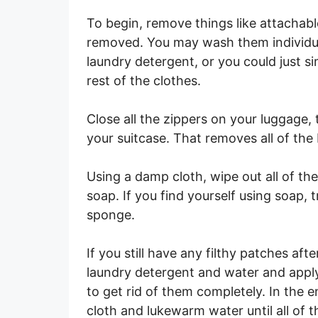
To begin, remove things like attachab
removed. You may wash them individuall
laundry detergent, or you could just 
rest of the clothes.
Close all the zippers on your luggage,
your suitcase. That removes all of the 
Using a damp cloth, wipe out all of the
soap. If you find yourself using soap, 
sponge.
If you still have any filthy patches aft
laundry detergent and water and apply
to get rid of them completely. In the 
cloth and lukewarm water until all of