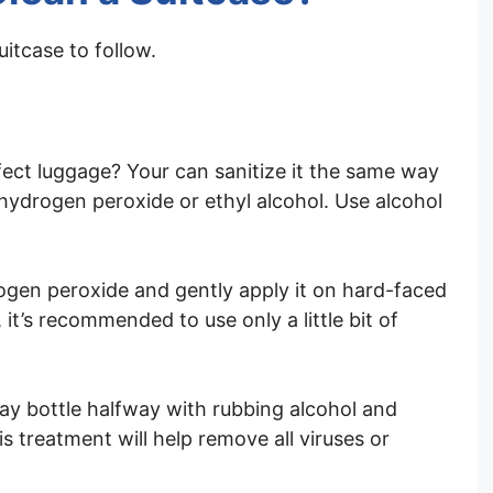
uitcase to follow.
ect luggage? Your can sanitize it the same way
 hydrogen peroxide or ethyl alcohol. Use alcohol
rogen peroxide and gently apply it on hard-faced
 it’s recommended to use only a little bit of
spray bottle halfway with rubbing alcohol and
s treatment will help remove all viruses or