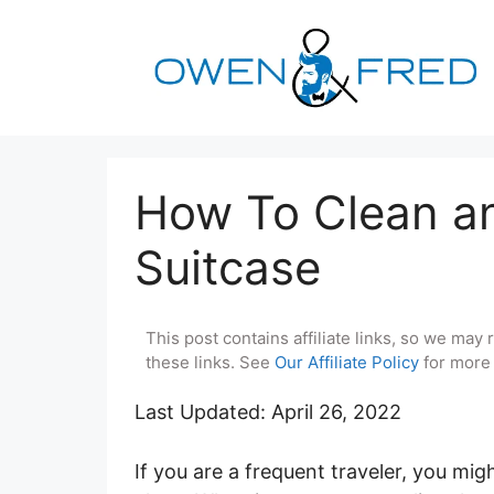
Skip
to
content
How To Clean an
Suitcase
This post contains affiliate links, so we ma
these links. See
Our Affiliate Policy
for more 
Last Updated: April 26, 2022
If you are a frequent traveler, you mi