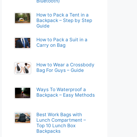
Bluetooth)
How to Pack a Tent in a
Backpack – Step by Step
Guide
How to Pack a Suit in a
Carry on Bag
How to Wear a Crossbody
Bag For Guys – Guide
Ways To Waterproof a
Backpack – Easy Methods
Best Work Bags with
Lunch Compartment –
Top 10 Lunch Box
Backpacks