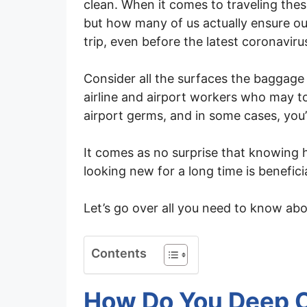
clean. When it comes to traveling thes
but how many of us actually ensure ou
trip, even before the latest coronavir
Consider all the surfaces the baggage
airline and airport workers who may to
airport germs, and in some cases, you’ll
It comes as no surprise that knowing 
looking new for a long time is beneficia
Let’s go over all you need to know abo
Contents
How Do You Deep C