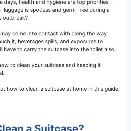
e days, health and hygiene are top priorities –
r luggage is spotless and germ-free during a
us outbreak?
 may come into contact with along the way:
uch it, beverages spills, and exposures to
 have to carry the suitcase into the toilet also.
how to clean your suitcase and keeping it
l.
ut how to clean a suitcase at home in this guide.
lean a Suitcase?