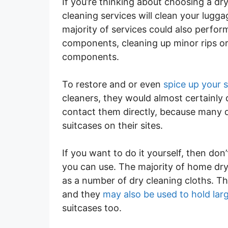
If you’re thinking about choosing a dr
cleaning services will clean your lug
majority of services could also perform
components, cleaning up minor rips or
components.
To restore and or even
spice up your 
cleaners, they would almost certainly d
contact them directly, because many 
suitcases on their sites.
If you want to do it yourself, then don
you can use. The majority of home dry 
as a number of dry cleaning cloths. Th
and they
may also be used to hold lar
suitcases too.