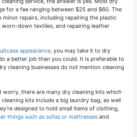
y cleaning service, the answer is yes. Most dry
gage for a fee ranging between $25 and $60. The
 minor repairs, including repairing the plastic
 worn-down textiles, and repairing leather
suitcase appearance
, you may take it to dry
o a better job than you could. It is preferable to
dry cleaning businesses do not mention cleaning
’t worry, there are many dry cleaning kits which
cleaning kits include a big laundry bag, as well
ey’re designed to hold small items of clothing,
ger things such as sofas or mattresses
and