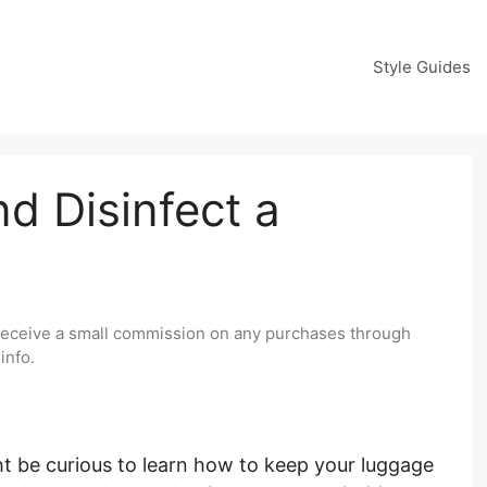
Style Guides
d Disinfect a
y receive a small commission on any purchases through
info.
ght be curious to learn how to keep your luggage