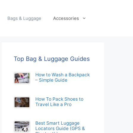
Bags & Luggage
Accessories
Top Bag & Luggage Guides
How to Wash a Backpack
– Simple Guide
How To Pack Shoes to
Travel Like a Pro
Best Smart Luggage
Locators Guide (GPS &