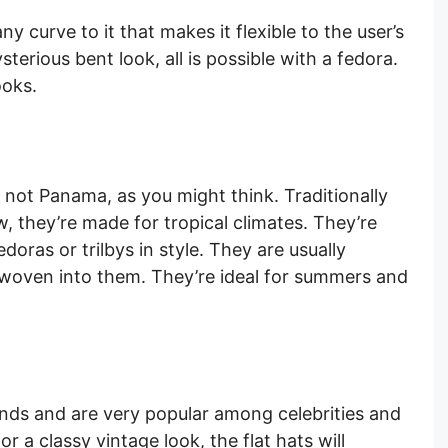
ny curve to it that makes it flexible to the user’s
ysterious bent look, all is possible with a fedora.
ooks.
not Panama, as you might think. Traditionally
 they’re made for tropical climates. They’re
doras or trilbys in style. They are usually
oven into them. They’re ideal for summers and
lands and are very popular among celebrities and
r a classy vintage look, the flat hats will