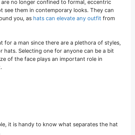
s are no longer confined to formal, eccentric
 not see them in contemporary looks. They can
round you, as
hats can elevate any outfit
from
for a man since there are a plethora of styles,
or hats. Selecting one for anyone can be a bit
ize of the face plays an important role in
.
ble, it is handy to know what separates the hat
.