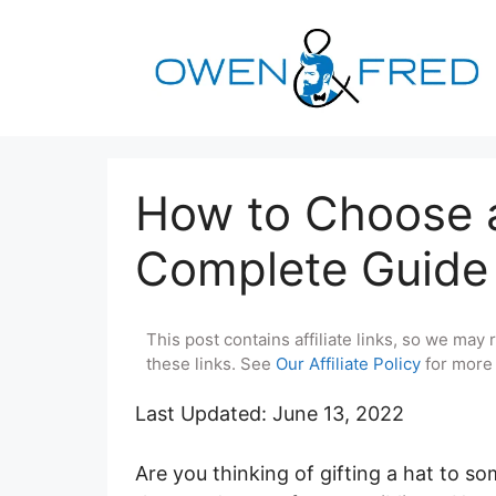
Skip
to
content
How to Choose a
Complete Guide
This post contains affiliate links, so we ma
these links. See
Our Affiliate Policy
for more 
Last Updated: June 13, 2022
Are you thinking of gifting a hat to s