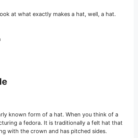
 look at what exactly makes a hat, well, a hat.
n
le
rly known form of a hat. When you think of a
uring a fedora. It is traditionally a felt hat that
ng with the crown and has pitched sides.