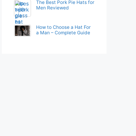
The Best Pork Pie Hats for
Men Reviewed
How to Choose a Hat For
a Man – Complete Guide