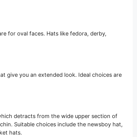
e for oval faces. Hats like fedora, derby,
that give you an extended look. Ideal choices are
which detracts from the wide upper section of
chin. Suitable choices include the newsboy hat,
et hats.