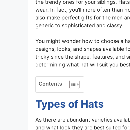
the trendy ones for your siblings. Hat
wear. In fact, you’ll more often than
also make perfect gifts for the men a
generic to sophisticated and classy.
You might wonder how to choose a hat 
designs, looks, and shapes available f
tricky since the shape, features, and s
determining what hat will suit you best
Contents
Types of Hats
As there are abundant varieties availa
and what look they are best suited for