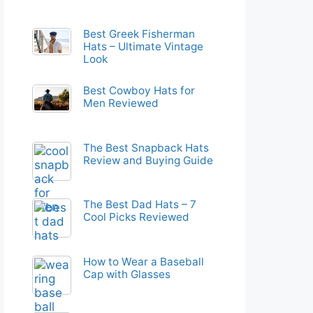
Best Greek Fisherman
Hats – Ultimate Vintage
Look
Best Cowboy Hats for
Men Reviewed
The Best Snapback Hats
Review and Buying Guide
The Best Dad Hats – 7
Cool Picks Reviewed
How to Wear a Baseball
Cap with Glasses