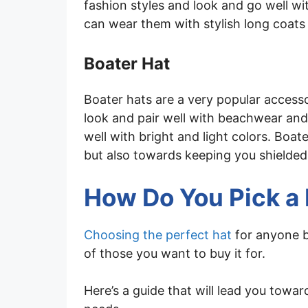
fashion styles and look and go well w
can wear them with stylish long coats
Boater Hat
Boater hats are a very popular access
look and pair well with beachwear and c
well with bright and light colors. Boat
but also towards keeping you shielded
How Do You Pick a
Choosing the perfect hat
for anyone b
of those you want to buy it for.
Here’s a guide that will lead you towa