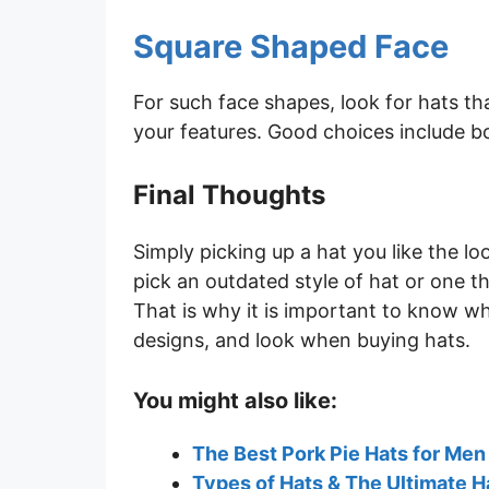
Square Shaped Face
For such face shapes, look for hats tha
your features. Good choices include b
Final Thoughts
Simply picking up a hat you like the lo
pick an outdated style of hat or one th
That is why it is important to know wh
designs, and look when buying hats.
You might also like:
The Best Pork Pie Hats for Me
Types of Hats & The Ultimate H