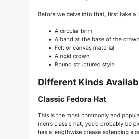
Before we delve into that, first take a
A circular brim
A band at the base of the crow
Felt or canvas material
A rigid crown
Round structured style
Different Kinds Availab
Classic Fedora Hat
This is the most commonly and popula
men’s classic hat, you’d probably be pict
has a lengthwise crease extending alo