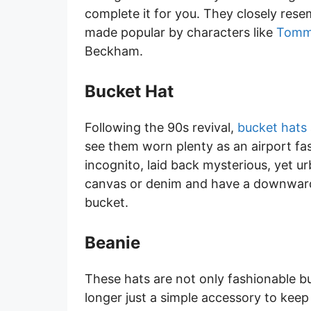
complete it for you. They closely re
made popular by characters like
Tomm
Beckham.
Bucket Hat
Following the 90s revival,
bucket hats
see them worn plenty as an airport fas
incognito, laid back mysterious, yet u
canvas or denim and have a downward s
bucket.
Beanie
These hats are not only fashionable but
longer just a simple accessory to kee