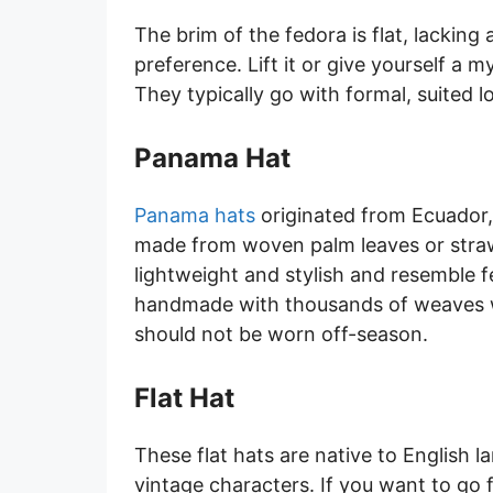
The brim of the fedora is flat, lacking a
preference. Lift it or give yourself a m
They typically go with formal, suited l
Panama Hat
Panama hats
originated from Ecuador, 
made from woven palm leaves or straw,
lightweight and stylish and resemble fe
handmade with thousands of weaves w
should not be worn off-season.
Flat Hat
These flat hats are native to English 
vintage characters. If you want to go fo