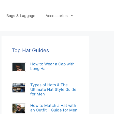
Bags & Luggage
Accessories
Top Hat Guides
How to Wear a Cap with
Long Hair
Types of Hats & The
Ultimate Hat Style Guide
for Men
How to Match a Hat with
an Outfit – Guide for Men