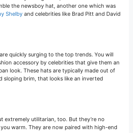
semble the newsboy hat, another one which was
y Shelby
and celebrities like Brad Pitt and David
are quickly surging to the top trends. You will
hion accessory by celebrities that give them an
rban look. These hats are typically made out of
loping brim, that looks like an inverted
 extremely utilitarian, too. But they’re no
p you warm. They are now paired with high-end