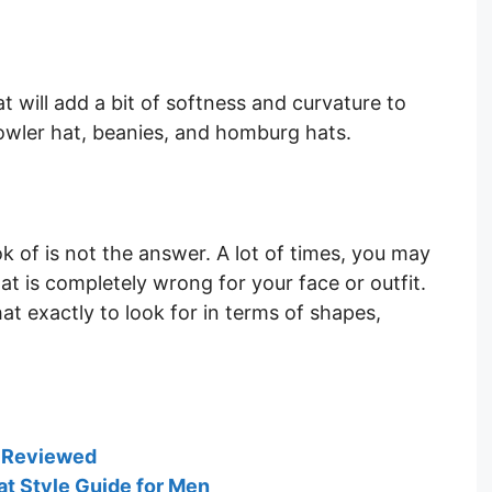
t will add a bit of softness and curvature to
owler hat, beanies, and homburg hats.
ok of is not the answer. A lot of times, you may
at is completely wrong for your face or outfit.
at exactly to look for in terms of shapes,
n Reviewed
at Style Guide for Men