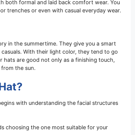
ith both formal and laid back comfort wear. You
 or trenches or even with casual everyday wear.
ory in the summertime. They give you a smart
asuals. With their light color, they tend to go
er hats are good not only as a finishing touch,
 from the sun.
 Hat?
egins with understanding the facial structures
rds choosing the one most suitable for your