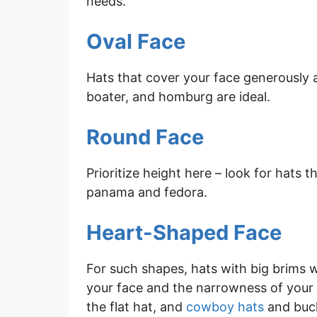
needs.
Oval Face
Hats that cover your face generously ar
boater, and homburg are ideal.
Round Face
Prioritize height here – look for hats 
panama and fedora.
Heart-Shaped Face
For such shapes, hats with big brims 
your face and the narrowness of your 
the flat hat, and
cowboy hats
and buck