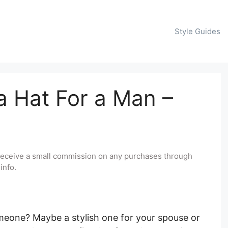
Style Guides
 Hat For a Man –
y receive a small commission on any purchases through
info.
omeone? Maybe a stylish one for your spouse or