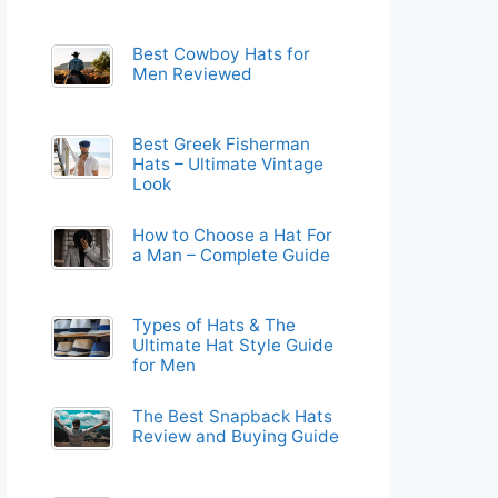
Best Cowboy Hats for
Men Reviewed
Best Greek Fisherman
Hats – Ultimate Vintage
Look
How to Choose a Hat For
a Man – Complete Guide
Types of Hats & The
Ultimate Hat Style Guide
for Men
The Best Snapback Hats
Review and Buying Guide