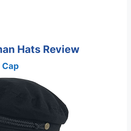
man Hats Review
r Cap