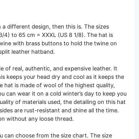
h a different design, then this is. The sizes
3/4) to 65 cm = XXXL (US 8 1/8). The hat is
wine with brass buttons to hold the twine on
 split leather hatband.
e of real, authentic, and expensive leather. It
his keeps your head dry and cool as it keeps the
 hat is made of wool of the highest quality,
ou can wear it on a cold winter’s day to keep you
lity of materials used, the detailing on this hat
ides are rust-resistant and shine all the time.
ion without any loose thread.
ou can choose from the size chart. The size