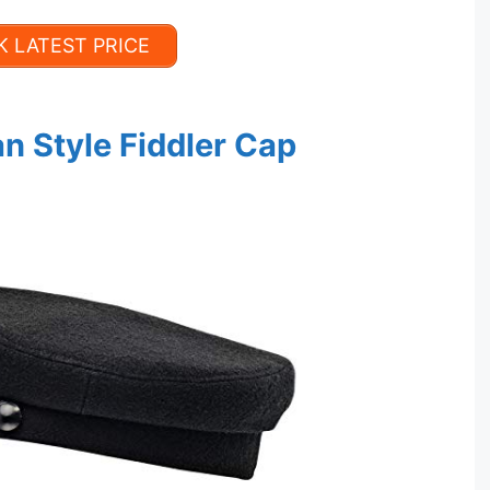
 LATEST PRICE
n Style Fiddler Cap