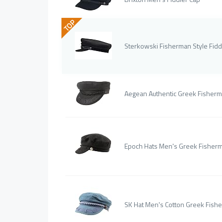
TOP
Sterkowski Fisherman Style Fidd
Aegean Authentic Greek Fisherm
Epoch Hats Men's Greek Fisherm
SK Hat Men's Cotton Greek Fish