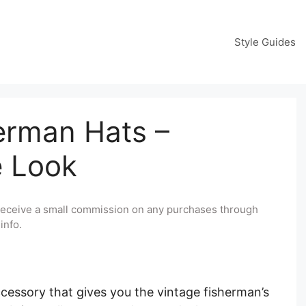
Style Guides
erman Hats –
e Look
y receive a small commission on any purchases through
info.
ccessory that gives you the vintage fisherman’s