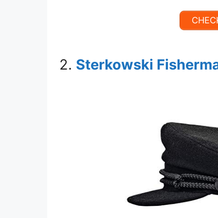
CHECK
2.
Sterkowski Fisherma