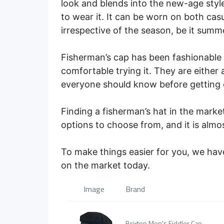
look and blends into the new-age style
to wear it. It can be worn on both cas
irrespective of the season, be it summe
Fisherman’s cap has been fashionable 
comfortable trying it. They are either a
everyone should know before getting 
Finding a fisherman’s hat in the marke
options to choose from, and it is almo
To make things easier for you, we have
on the market today.
Image
Brand
Brixton Men's Fiddler Cap