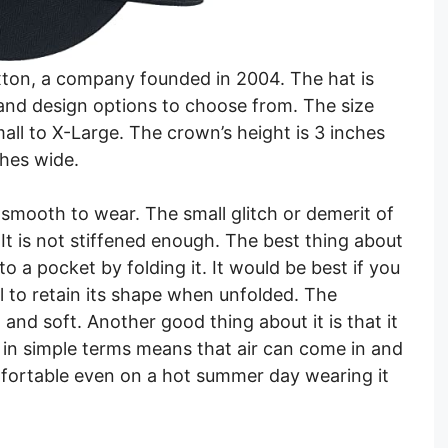
xton, a company founded in 2004. The hat is
and design options to choose from. The size
mall to X-Large. The crown’s height is 3 inches
ches wide.
 smooth to wear. The small glitch or demerit of
y. It is not stiffened enough. The best thing about
nto a pocket by folding it. It would be best if you
ul to retain its shape when unfolded. The
 and soft. Another good thing about it is that it
e in simple terms means that air can come in and
omfortable even on a hot summer day wearing it