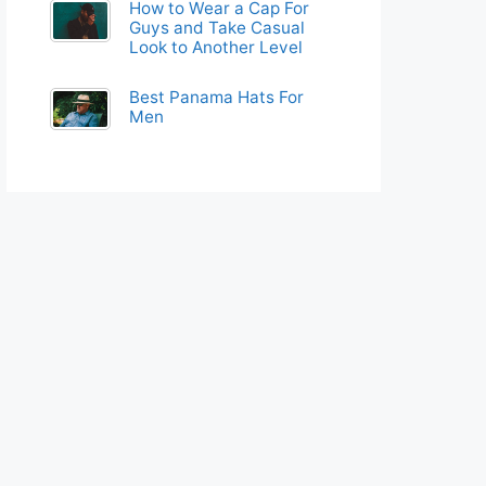
How to Wear a Cap For
Guys and Take Casual
Look to Another Level
Best Panama Hats For
Men