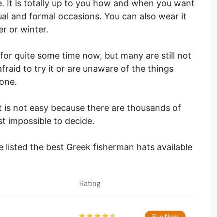
. It is totally up to you how and when you want
ual and formal occasions. You can also wear it
r or winter.
for quite some time now, but many are still not
fraid to try it or are unaware of the things
one.
t is not easy because there are thousands of
st impossible to decide.
 listed the best Greek fisherman hats available
Rating
Buy Now