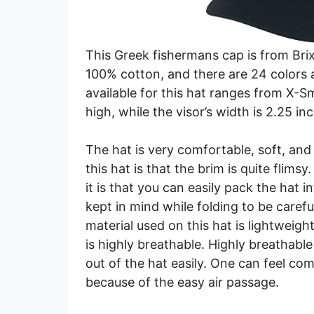
This Greek fishermans cap is from Bri
100% cotton, and there are 24 colors 
available for this hat ranges from X-S
high, while the visor’s width is 2.25 in
The hat is very comfortable, soft, and
this hat is that the brim is quite flims
it is that you can easily pack the hat i
kept in mind while folding to be caref
material used on this hat is lightweight
is highly breathable. Highly breathabl
out of the hat easily. One can feel c
because of the easy air passage.