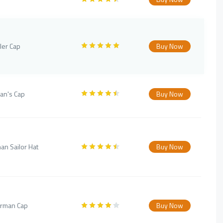
ler Cap
Buy Now
an's Cap
Buy Now
an Sailor Hat
Buy Now
erman Cap
Buy Now