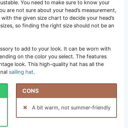
 adjustable. You need to make sure to know your
you are not sure about your head’s measurement,
with the given size chart to decide your head’s
sizes, so finding the right size should not be an
ssory to add to your look. It can be worn with
pending on the color you select. The features
intage look. This high-quality hat has all the
onal
sailing hat
.
CONS
A bit warm, not summer-friendly