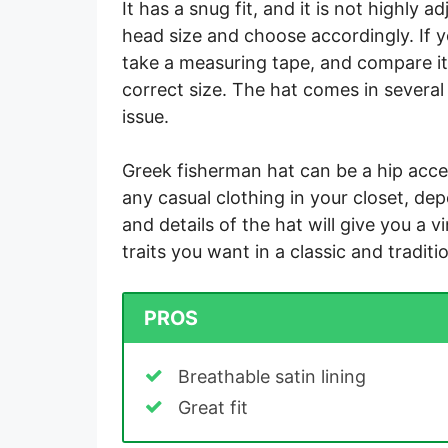
It has a snug fit, and it is not highly
head size and choose accordingly. If 
take a measuring tape, and compare it 
correct size. The hat comes in several 
issue.
Greek fisherman hat can be a hip acce
any casual clothing in your closet, de
and details of the hat will give you a v
traits you want in a classic and traditi
PROS
Breathable satin lining
Great fit