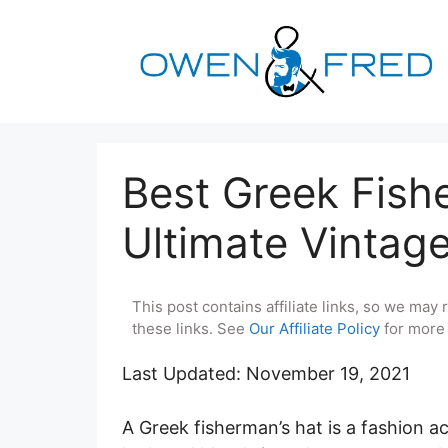
Skip
to
content
Best Greek Fish
Ultimate Vintag
This post contains affiliate links, so we ma
these links. See
Our Affiliate Policy
for more 
Last Updated: November 19, 2021
A Greek fisherman’s hat is a fashion a