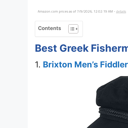
Amazon.com prices as of
7/9/2026, 12:02:19 AM
-
details
Contents
Best Greek Fisher
1.
Brixton Men’s Fiddle