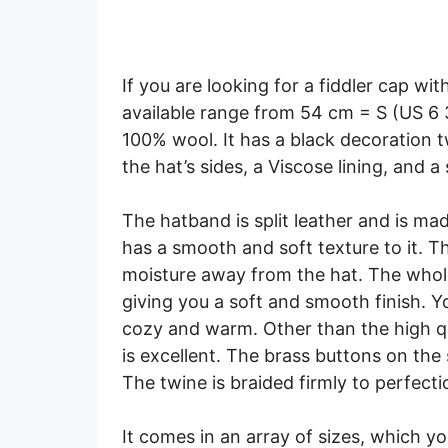
If you are looking for a fiddler cap wit
available range from 54 cm = S (US 6 
100% wool. It has a black decoration t
the hat’s sides, a Viscose lining, and a
The hatband is split leather and is mad
has a smooth and soft texture to it. T
moisture away from the hat. The whole
giving you a soft and smooth finish. Y
cozy and warm. Other than the high qua
is excellent. The brass buttons on the s
The twine is braided firmly to perfect
It comes in an array of sizes, which y