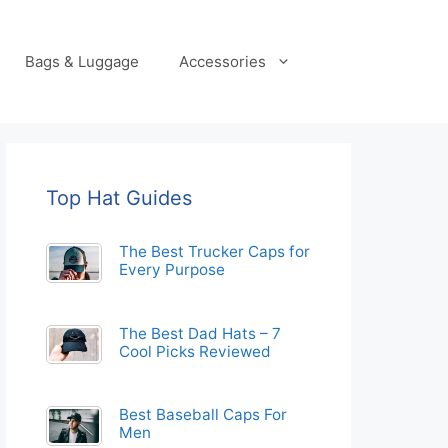
Bags & Luggage
Accessories
Top Hat Guides
The Best Trucker Caps for
Every Purpose
The Best Dad Hats – 7
Cool Picks Reviewed
Best Baseball Caps For
Men