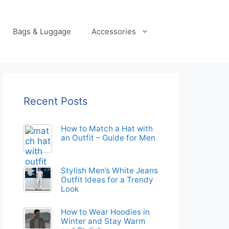
Bags & Luggage
Accessories
Recent Posts
How to Match a Hat with
an Outfit – Guide for Men
Stylish Men’s White Jeans
Outfit Ideas for a Trendy
Look
How to Wear Hoodies in
Winter and Stay Warm