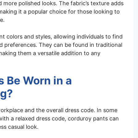
 more polished looks. The fabric’s texture adds
 making it a popular choice for those looking to
e.
t colors and styles, allowing individuals to find
and preferences. They can be found in traditional
making them a versatile addition to any
 Be Worn in a
ng?
orkplace and the overall dress code. In some
with a relaxed dress code, corduroy pants can
ss casual look.