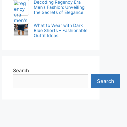
Decoding Regency Era
Men’s Fashion: Unveiling
the Secrets of Elegance
What to Wear with Dark
Blue Shorts – Fashionable
Outfit Ideas
Search
Search