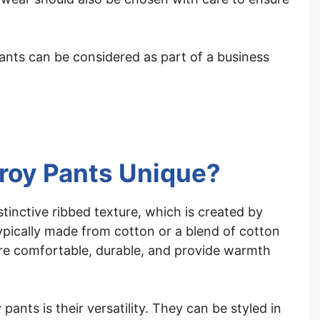
ants can be considered as part of a business
roy Pants Unique?
tinctive ribbed texture, which is created by
typically made from cotton or a blend of cotton
are comfortable, durable, and provide warmth
ants is their versatility. They can be styled in