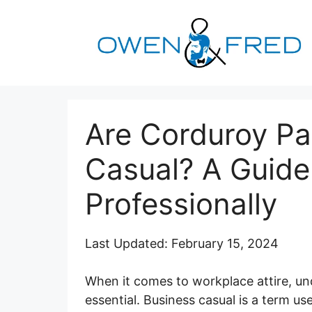
Skip
to
content
Are Corduroy Pa
Casual? A Guide
Professionally
Last Updated: February 15, 2024
When it comes to workplace attire, un
essential. Business casual is a term use