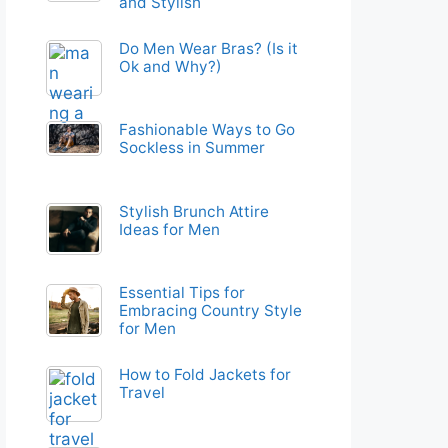
and Stylish
Do Men Wear Bras? (Is it
Ok and Why?)
Fashionable Ways to Go
Sockless in Summer
Stylish Brunch Attire
Ideas for Men
Essential Tips for
Embracing Country Style
for Men
How to Fold Jackets for
Travel