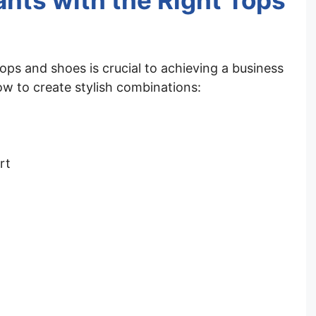
ants with the Right Tops
tops and shoes is crucial to achieving a business
ow to create stylish combinations:
rt