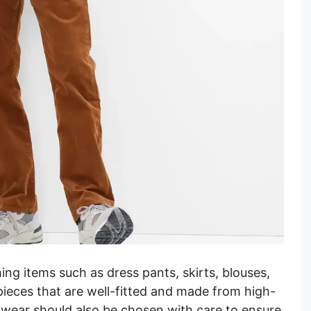
hing items such as dress pants, skirts, blouses,
pieces that are well-fitted and made from high-
otwear should also be chosen with care to ensure