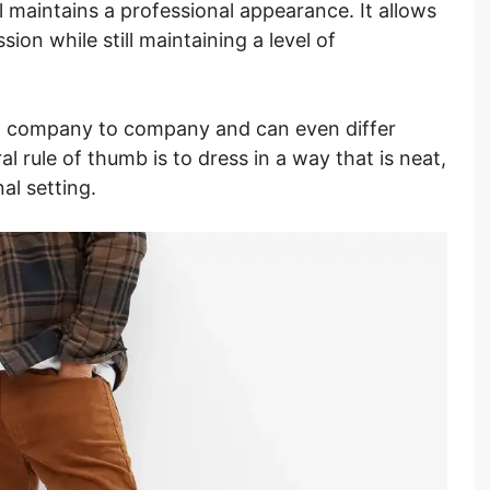
ill maintains a professional appearance. It allows
sion while still maintaining a level of
m company to company and can even differ
 rule of thumb is to dress in a way that is neat,
al setting.