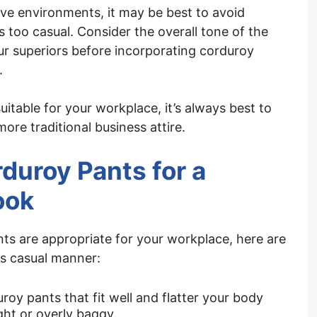
ve environments, it may be best to avoid
 too casual. Consider the overall tone of the
r superiors before incorporating corduroy
.
suitable for your workplace, it’s always best to
more traditional business attire.
rduroy Pants for a
ook
nts are appropriate for your workplace, here are
ss casual manner:
roy pants that fit well and flatter your body
ght or overly baggy.