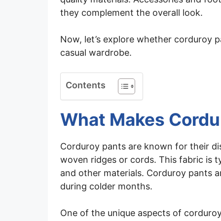
they complement the overall look.
Now, let’s explore whether corduroy p
casual wardrobe.
Contents
What Makes Cordu
Corduroy pants are known for their dis
woven ridges or cords. This fabric is 
and other materials. Corduroy pants 
during colder months.
One of the unique aspects of corduroy p