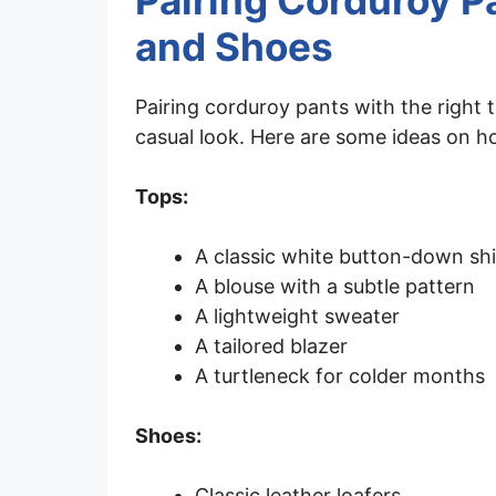
Pairing Corduroy P
and Shoes
Pairing corduroy pants with the right 
casual look. Here are some ideas on h
Tops:
A classic white button-down shi
A blouse with a subtle pattern
A lightweight sweater
A tailored blazer
A turtleneck for colder months
Shoes:
Classic leather loafers