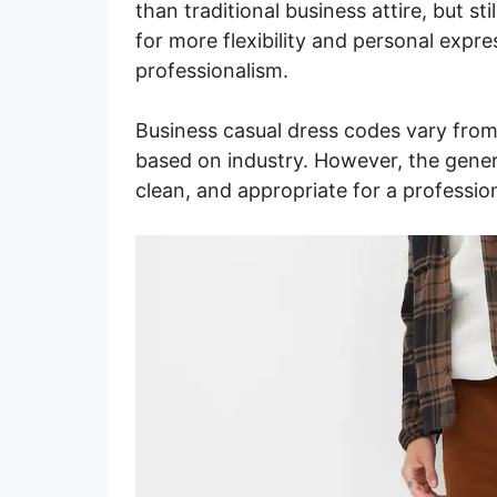
than traditional business attire, but st
for more flexibility and personal expres
professionalism.
Business casual dress codes vary fro
based on industry. However, the general
clean, and appropriate for a profession