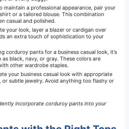
 To maintain a professional appearance, pair your
shirt or a tailored blouse. This combination
en casual and polished.
e your look, layer a blazer or cardigan over
dds an extra touch of sophistication to your
g corduroy pants for a business casual look, it’s
h as black, navy, or gray. These colors are
with other wardrobe staples.
e your business casual look with appropriate
 or subtle jewelry. Avoid anything too flashy or
idently incorporate corduroy pants into your