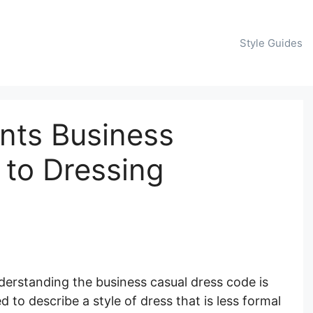
Style Guides
nts Business
 to Dressing
derstanding the business casual dress code is
d to describe a style of dress that is less formal