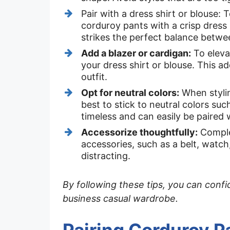
Pair with a dress shirt or blouse:
corduroy pants with a crisp dress 
strikes the perfect balance betwe
Add a blazer or cardigan:
To elevat
your dress shirt or blouse. This a
outfit.
Opt for neutral colors:
When stylin
best to stick to neutral colors suc
timeless and can easily be paired 
Accessorize thoughtfully:
Complet
accessories, such as a belt, watch,
distracting.
By following these tips, you can conf
business casual wardrobe.