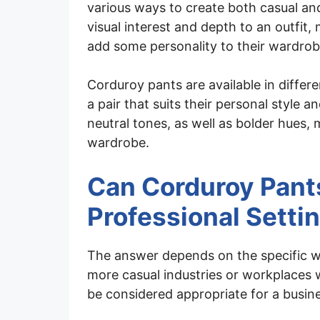
various ways to create both casual and
visual interest and depth to an outfit,
add some personality to their wardrob
Corduroy pants are available in differen
a pair that suits their personal style 
neutral tones, as well as bolder hues, 
wardrobe.
Can Corduroy Pants
Professional Setti
The answer depends on the specific w
more casual industries or workplaces 
be considered appropriate for a busine