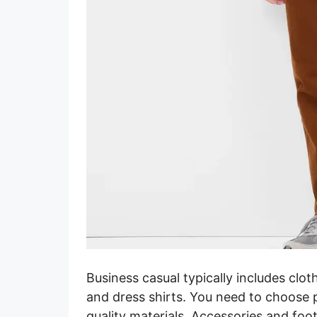
Business casual typically includes clot
and dress shirts. You need to choose 
quality materials. Accessories and fo