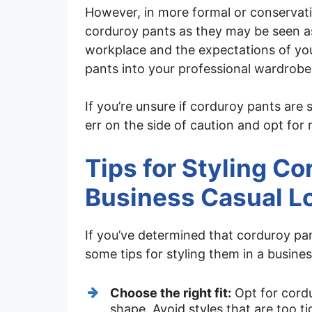
However, in more formal or conservati
corduroy pants as they may be seen as
workplace and the expectations of you
pants into your professional wardrobe
If you’re unsure if corduroy pants are 
err on the side of caution and opt for 
Tips for Styling Co
Business Casual L
If you’ve determined that corduroy pa
some tips for styling them in a busine
Choose the right fit:
Opt for cordu
shape. Avoid styles that are too ti