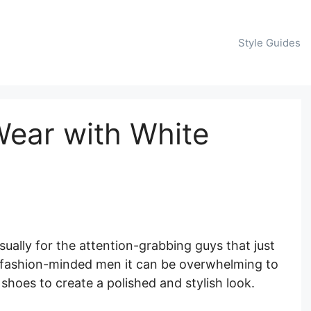
Style Guides
ear with White
sually for the attention-grabbing guys that just
e fashion-minded men it can be overwhelming to
 shoes to create a polished and stylish look.