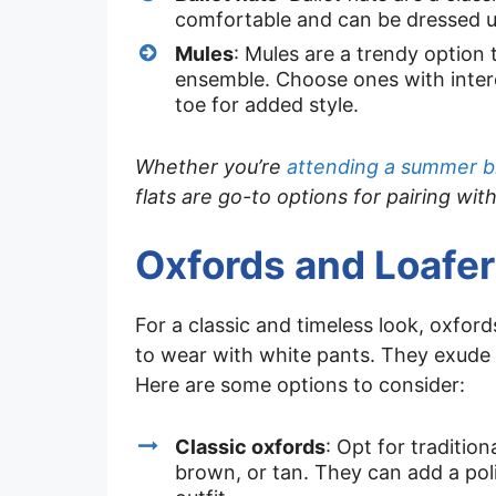
comfortable and can be dressed 
Mules
: Mules are a trendy option 
ensemble. Choose ones with intere
toe for added style.
Whether you’re
attending a summer 
flats are go-to options for pairing wit
Oxfords and Loafer
For a classic and timeless look, oxfor
to wear with white pants. They exude
Here are some options to consider:
Classic oxfords
: Opt for tradition
brown, or tan. They can add a pol