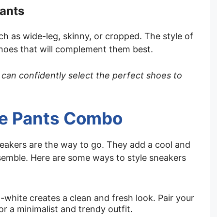
pants
ch as wide-leg, skinny, or cropped. The style of
shoes that will complement them best.
 can confidently select the perfect shoes to
te Pants Combo
neakers are the way to go. They add a cool and
nsemble. Here are some ways to style sneakers
-white creates a clean and fresh look. Pair your
r a minimalist and trendy outfit.