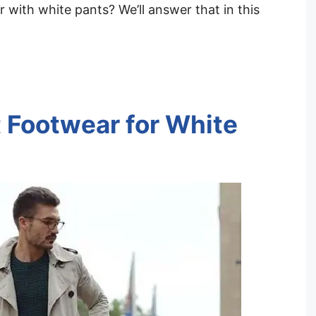
with white pants? We’ll answer that in this
 Footwear for White