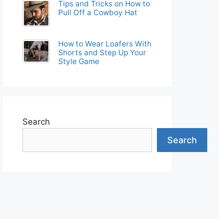
Tips and Tricks on How to
Pull Off a Cowboy Hat
How to Wear Loafers With
Shorts and Step Up Your
Style Game
Search
Search