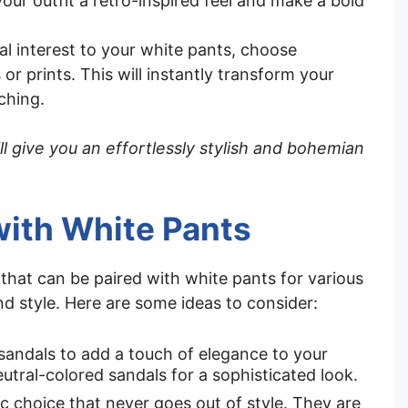
your outfit a retro-inspired feel and make a bold
l interest to your white pants, choose
 or prints. This will instantly transform your
ching.
ll give you an effortlessly stylish and bohemian
with White Pants
 that can be paired with white pants for various
d style. Here are some ideas to consider:
 sandals to add a touch of elegance to your
utral-colored sandals for a sophisticated look.
ssic choice that never goes out of style. They are