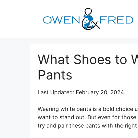
Skip
to
content
What Shoes to W
Pants
Last Updated: February 20, 2024
Wearing white pants is a bold choice u
want to stand out. But even for thos
try and pair these pants with the right