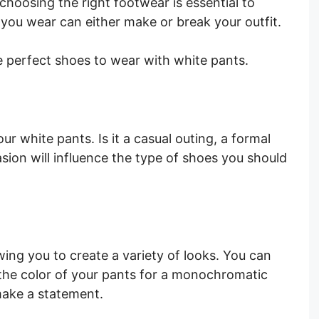
choosing the right footwear is essential to
 you wear can either make or break your outfit.
e perfect shoes to wear with white pants.
r white pants. Is it a casual outing, a formal
asion will influence the type of shoes you should
wing you to create a variety of looks. You can
the color of your pants for a monochromatic
 make a statement.