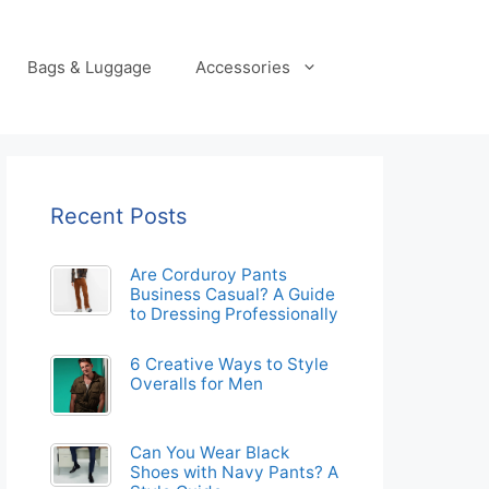
Bags & Luggage
Accessories
Recent Posts
Are Corduroy Pants
Business Casual? A Guide
to Dressing Professionally
6 Creative Ways to Style
Overalls for Men
Can You Wear Black
Shoes with Navy Pants? A