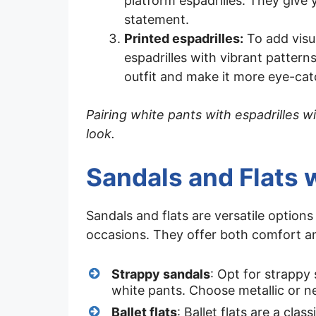
platform espadrilles. They give 
statement.
Printed espadrilles:
To add visua
espadrilles with vibrant patterns
outfit and make it more eye-cat
Pairing white pants with espadrilles wi
look.
Sandals and Flats 
Sandals and flats are versatile options
occasions. They offer both comfort an
Strappy sandals
: Opt for strappy
white pants. Choose metallic or ne
Ballet flats
: Ballet flats are a cla