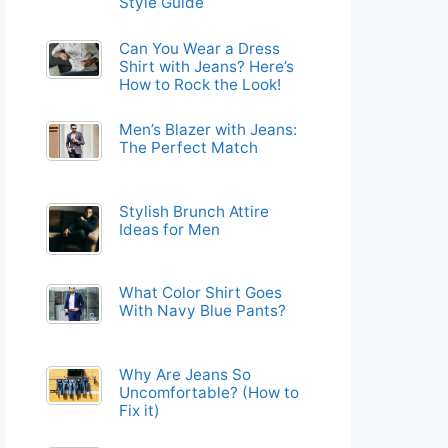
Style Guide
Can You Wear a Dress
Shirt with Jeans? Here’s
How to Rock the Look!
Men’s Blazer with Jeans:
The Perfect Match
Stylish Brunch Attire
Ideas for Men
What Color Shirt Goes
With Navy Blue Pants?
Why Are Jeans So
Uncomfortable? (How to
Fix it)