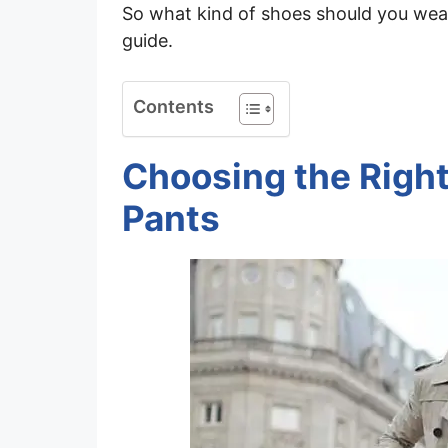
So what kind of shoes should you wear 
guide.
Contents
Choosing the Right
Pants