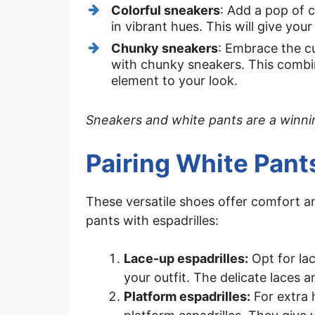
Colorful sneakers
: Add a pop of 
in vibrant hues. This will give your
Chunky sneakers
: Embrace the c
with chunky sneakers. This combi
element to your look.
Sneakers and white pants are a winning
Pairing White Pant
These versatile shoes offer comfort a
pants with espadrilles:
Lace-up espadrilles:
Opt for la
your outfit. The delicate laces a
Platform espadrilles:
For extra 