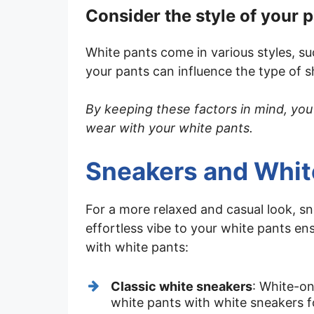
Consider the style of your 
White pants come in various styles, su
your pants can influence the type of 
By keeping these factors in mind, you
wear with your white pants.
Sneakers and Whi
For a more relaxed and casual look, s
effortless vibe to your white pants e
with white pants:
Classic white sneakers
: White-on
white pants with white sneakers fo