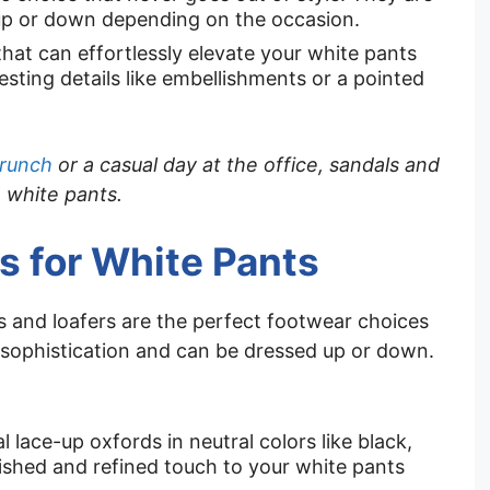
up or down depending on the occasion.
that can effortlessly elevate your white pants
sting details like embellishments or a pointed
brunch
or a casual day at the office, sandals and
h white pants.
s for White Pants
ds and loafers are the perfect footwear choices
 sophistication and can be dressed up or down.
al lace-up oxfords in neutral colors like black,
ished and refined touch to your white pants