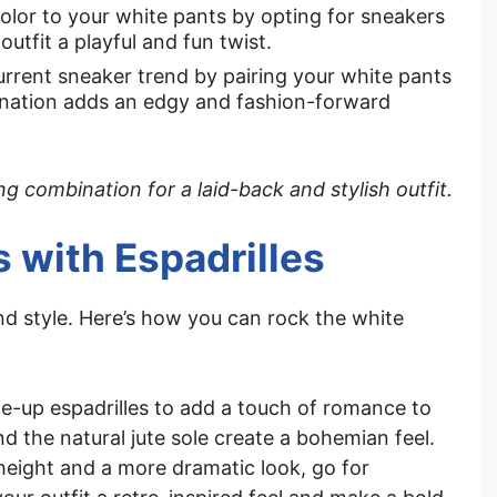
color to your white pants by opting for sneakers
 outfit a playful and fun twist.
urrent sneaker trend by pairing your white pants
nation adds an edgy and fashion-forward
 combination for a laid-back and stylish outfit.
s with Espadrilles
nd style. Here’s how you can rock the white
ce-up espadrilles to add a touch of romance to
nd the natural jute sole create a bohemian feel.
height and a more dramatic look, go for