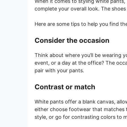
When it comes to styling white pants, 
complete your overall look. The shoes
Here are some tips to help you find th
Consider the occasion
Think about where you’ll be wearing you
event, or a day at the office? The occ
pair with your pants.
Contrast or match
White pants offer a blank canvas, allo
either choose footwear that matches 
style, or go for contrasting colors to