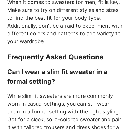
When it comes to sweaters for men, fit is key.
Make sure to try on different styles and sizes
to find the best fit for your body type.
Additionally, don’t be afraid to experiment with
different colors and patterns to add variety to
your wardrobe.
Frequently Asked Questions
Can I wear a slim fit sweater in a
formal setting?
While slim fit sweaters are more commonly
worn in casual settings, you can still wear
them in a formal setting with the right styling.
Opt for a sleek, solid-colored sweater and pair
it with tailored trousers and dress shoes for a