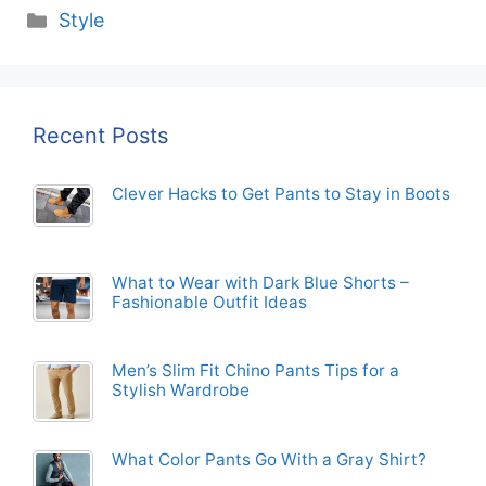
Categories
Style
Recent Posts
Clever Hacks to Get Pants to Stay in Boots
What to Wear with Dark Blue Shorts –
Fashionable Outfit Ideas
Men’s Slim Fit Chino Pants Tips for a
Stylish Wardrobe
What Color Pants Go With a Gray Shirt?