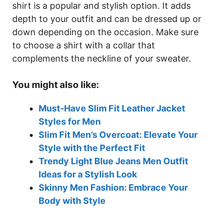
shirt is a popular and stylish option. It adds
depth to your outfit and can be dressed up or
down depending on the occasion. Make sure
to choose a shirt with a collar that
complements the neckline of your sweater.
You might also like:
Must-Have Slim Fit Leather Jacket
Styles for Men
Slim Fit Men’s Overcoat: Elevate Your
Style with the Perfect Fit
Trendy Light Blue Jeans Men Outfit
Ideas for a Stylish Look
Skinny Men Fashion: Embrace Your
Body with Style