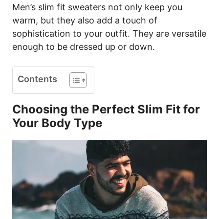
Men’s slim fit sweaters not only keep you
warm, but they also add a touch of
sophistication to your outfit. They are versatile
enough to be dressed up or down.
Contents
Choosing the Perfect Slim Fit for
Your Body Type