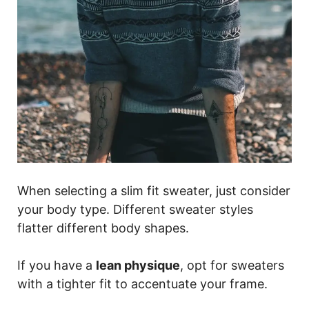
When selecting a slim fit sweater, just consider
your body type. Different sweater styles
flatter different body shapes.
If you have a
lean physique
, opt for sweaters
with a tighter fit to accentuate your frame.