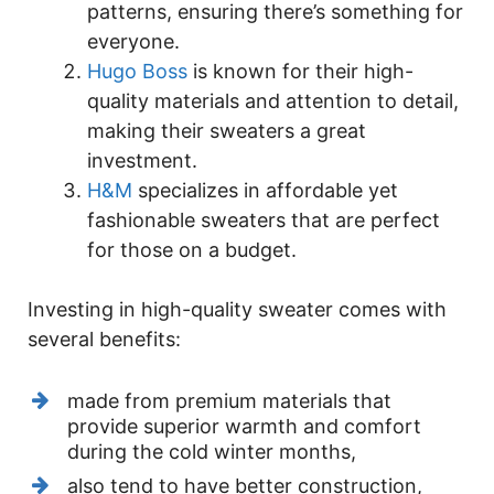
patterns, ensuring there’s something for
everyone.
Hugo Boss
is known for their high-
quality materials and attention to detail,
making their sweaters a great
investment.
H&M
specializes in affordable yet
fashionable sweaters that are perfect
for those on a budget.
Investing in high-quality sweater comes with
several benefits:
made from premium materials that
provide superior warmth and comfort
during the cold winter months,
also tend to have better construction,