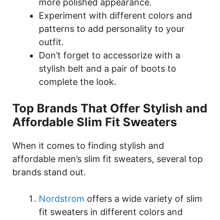
more polished appearance.
Experiment with different colors and
patterns to add personality to your
outfit.
Don’t forget to accessorize with a
stylish belt and a pair of boots to
complete the look.
Top Brands That Offer Stylish and
Affordable Slim Fit Sweaters
When it comes to finding stylish and
affordable men’s slim fit sweaters, several top
brands stand out.
Nordstrom
offers a wide variety of slim
fit sweaters in different colors and