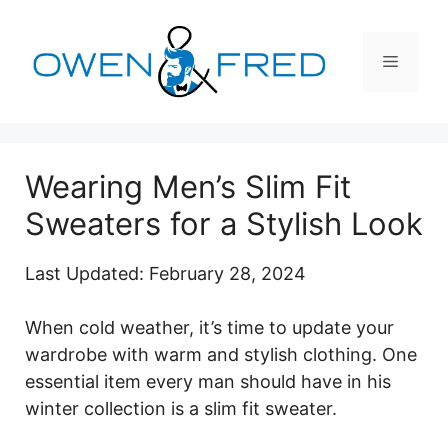
Skip
to
Menu
content
Wearing Men’s Slim Fit
Sweaters for a Stylish Look
Last Updated: February 28, 2024
When cold weather, it’s time to update your
wardrobe with warm and stylish clothing. One
essential item every man should have in his
winter collection is a slim fit sweater.