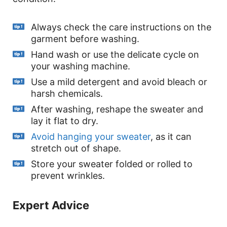
Always check the care instructions on the
garment before washing.
Hand wash or use the delicate cycle on
your washing machine.
Use a mild detergent and avoid bleach or
harsh chemicals.
After washing, reshape the sweater and
lay it flat to dry.
Avoid hanging your sweater
, as it can
stretch out of shape.
Store your sweater folded or rolled to
prevent wrinkles.
Expert Advice