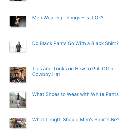
Men Wearing Thongs – Is it Ok?
Do Black Pants Go With a Black Shirt?
Tips and Tricks on How to Pull Off a
Cowboy Hat
What Shoes to Wear with White Pants
What Length Should Men’s Shorts Be?