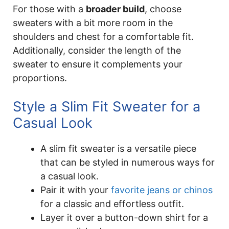
For those with a
broader build
, choose
sweaters with a bit more room in the
shoulders and chest for a comfortable fit.
Additionally, consider the length of the
sweater to ensure it complements your
proportions.
Style a Slim Fit Sweater for a
Casual Look
A slim fit sweater is a versatile piece
that can be styled in numerous ways for
a casual look.
Pair it with your
favorite jeans or chinos
for a classic and effortless outfit.
Layer it over a button-down shirt for a