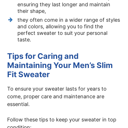
ensuring they last longer and maintain
their shape,
they often come in a wider range of styles
and colors, allowing you to find the
perfect sweater to suit your personal
taste.
Tips for Caring and
Maintaining Your Men’s Slim
Fit Sweater
To ensure your sweater lasts for years to
come, proper care and maintenance are
essential.
Follow these tips to keep your sweater in top
condition: