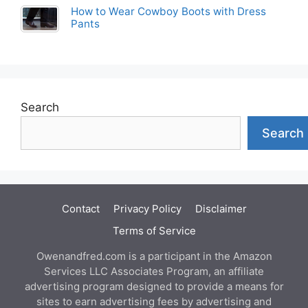
How to Wear Cowboy Boots with Dress
Pants
Search
Search
Contact
Privacy Policy
Disclaimer
Terms of Service
Owenandfred.com is a participant in the Amazon
Services LLC Associates Program, an affiliate
advertising program designed to provide a means for
sites to earn advertising fees by advertising and