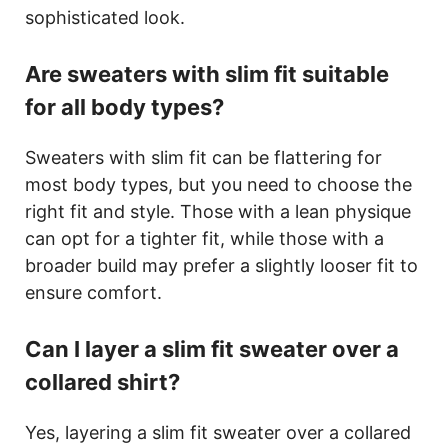
sophisticated look.
Are sweaters with slim fit suitable
for all body types?
Sweaters with slim fit can be flattering for
most body types, but you need to choose the
right fit and style. Those with a lean physique
can opt for a tighter fit, while those with a
broader build may prefer a slightly looser fit to
ensure comfort.
Can I layer a slim fit sweater over a
collared shirt?
Yes, layering a slim fit sweater over a collared