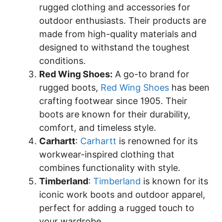
rugged clothing and accessories for
outdoor enthusiasts. Their products are
made from high-quality materials and
designed to withstand the toughest
conditions.
Red Wing Shoes:
A go-to brand for
rugged boots,
Red Wing Shoes
has been
crafting footwear since 1905. Their
boots are known for their durability,
comfort, and timeless style.
Carhartt
:
Carhartt
is renowned for its
workwear-inspired clothing that
combines functionality with style.
Timberland
:
Timberland
is known for its
iconic work boots and outdoor apparel,
perfect for adding a rugged touch to
your wardrobe.