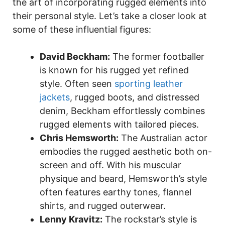
the art of incorporating rugged elements into
their personal style. Let’s take a closer look at
some of these influential figures:
David Beckham:
The former footballer
is known for his rugged yet refined
style. Often seen
sporting leather
jackets
, rugged boots, and distressed
denim, Beckham effortlessly combines
rugged elements with tailored pieces.
Chris Hemsworth:
The Australian actor
embodies the rugged aesthetic both on-
screen and off. With his muscular
physique and beard, Hemsworth’s style
often features earthy tones, flannel
shirts, and rugged outerwear.
Lenny Kravitz:
The rockstar’s style is