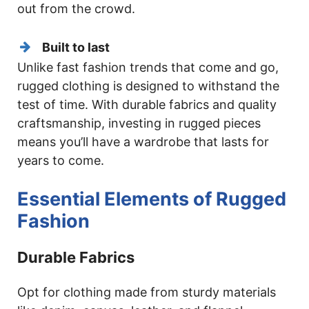
out from the crowd.
Built to last
Unlike fast fashion trends that come and go,
rugged clothing is designed to withstand the
test of time. With durable fabrics and quality
craftsmanship, investing in rugged pieces
means you’ll have a wardrobe that lasts for
years to come.
Essential Elements of Rugged
Fashion
Durable Fabrics
Opt for clothing made from sturdy materials