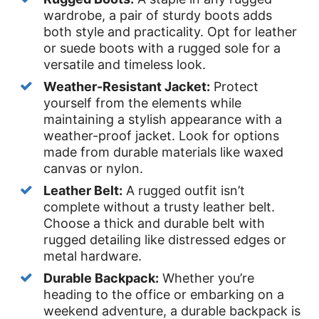
wardrobe, a pair of sturdy boots adds
both style and practicality. Opt for leather
or suede boots with a rugged sole for a
versatile and timeless look.
Weather-Resistant Jacket:
Protect
yourself from the elements while
maintaining a stylish appearance with a
weather-proof jacket. Look for options
made from durable materials like waxed
canvas or nylon.
Leather Belt:
A rugged outfit isn’t
complete without a trusty leather belt.
Choose a thick and durable belt with
rugged detailing like distressed edges or
metal hardware.
Durable Backpack:
Whether you’re
heading to the office or embarking on a
weekend adventure, a durable backpack is