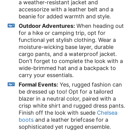
a weather-resistant jacket and
accessorize with a leather belt and a
beanie for added warmth and style.
Outdoor Adventures:
When heading out
for a hike or camping trip, opt for
functional yet stylish clothing. Wear a
moisture-wicking base layer, durable
cargo pants, and a waterproof jacket.
Don’t forget to complete the look with a
wide-brimmed hat and a backpack to
carry your essentials.
Formal Events:
Yes, rugged fashion can
be dressed up too! Opt for a tailored
blazer in a neutral color, paired with a
crisp white shirt and rugged dress pants.
Finish off the look with suede
Chelsea
boots
and a leather briefcase for a
sophisticated yet rugged ensemble.