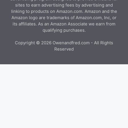
sites to earn advertising fees by advertising and
linking to products on Amazon.com. Amazon and the
Amazon logo are trademarks of Amazon.com, Inc, or
its affiliates. As an Amazon Associate we earn from
qualifying purchases.
Copyright © 2026 Owenandfred.com - All Rights
Reserved