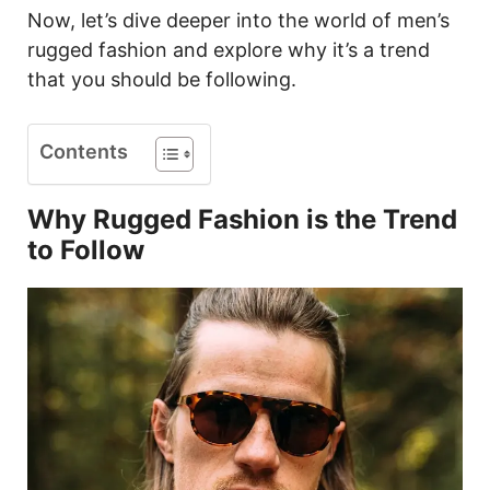
Now, let’s dive deeper into the world of men’s
rugged fashion and explore why it’s a trend
that you should be following.
Contents
Why Rugged Fashion is the Trend
to Follow