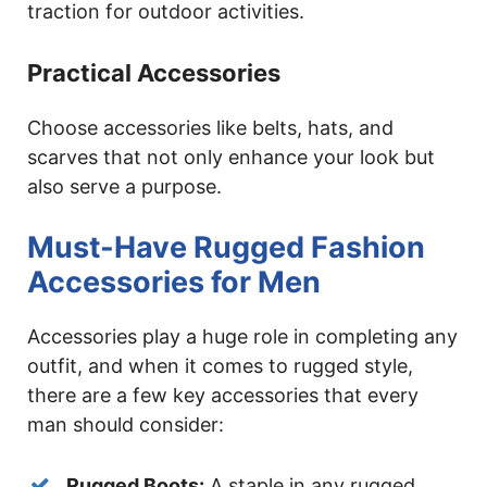
traction for outdoor activities.
Practical Accessories
Choose accessories like belts, hats, and
scarves that not only enhance your look but
also serve a purpose.
Must-Have Rugged Fashion
Accessories for Men
Accessories play a huge role in completing any
outfit, and when it comes to rugged style,
there are a few key accessories that every
man should consider:
Rugged Boots:
A staple in any rugged