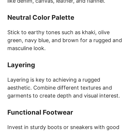
like denim, canvas, leather, and flannel.
Neutral Color Palette
Stick to earthy tones such as khaki, olive
green, navy blue, and brown for a rugged and
masculine look.
Layering
Layering is key to achieving a rugged
aesthetic. Combine different textures and
garments to create depth and visual interest.
Functional Footwear
Invest in sturdy boots or sneakers with good