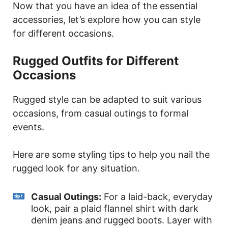
Now that you have an idea of the essential
accessories, let’s explore how you can style
for different occasions.
Rugged Outfits for Different
Occasions
Rugged style can be adapted to suit various
occasions, from casual outings to formal
events.
Here are some styling tips to help you nail the
rugged look for any situation.
Casual Outings:
For a laid-back, everyday
look, pair a plaid flannel shirt with dark
denim jeans and rugged boots. Layer with