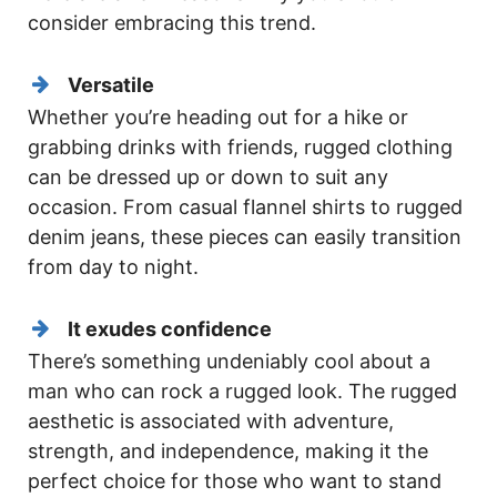
consider embracing this trend.
Versatile
Whether you’re heading out for a hike or
grabbing drinks with friends, rugged clothing
can be dressed up or down to suit any
occasion. From casual flannel shirts to rugged
denim jeans, these pieces can easily transition
from day to night.
It exudes confidence
There’s something undeniably cool about a
man who can rock a rugged look. The rugged
aesthetic is associated with adventure,
strength, and independence, making it the
perfect choice for those who want to stand