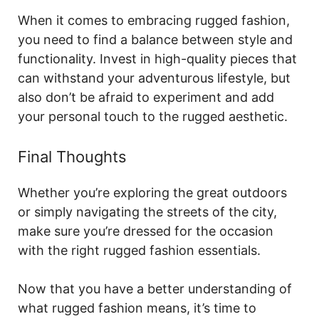
When it comes to embracing rugged fashion,
you need to find a balance between style and
functionality. Invest in high-quality pieces that
can withstand your adventurous lifestyle, but
also don’t be afraid to experiment and add
your personal touch to the rugged aesthetic.
Final Thoughts
Whether you’re exploring the great outdoors
or simply navigating the streets of the city,
make sure you’re dressed for the occasion
with the right rugged fashion essentials.
Now that you have a better understanding of
what rugged fashion means, it’s time to