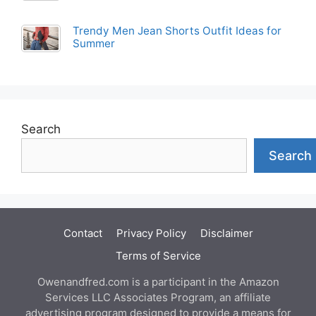
Trendy Men Jean Shorts Outfit Ideas for
Summer
Search
Search
Contact
Privacy Policy
Disclaimer
Terms of Service
Owenandfred.com is a participant in the Amazon
Services LLC Associates Program, an affiliate
advertising program designed to provide a means for