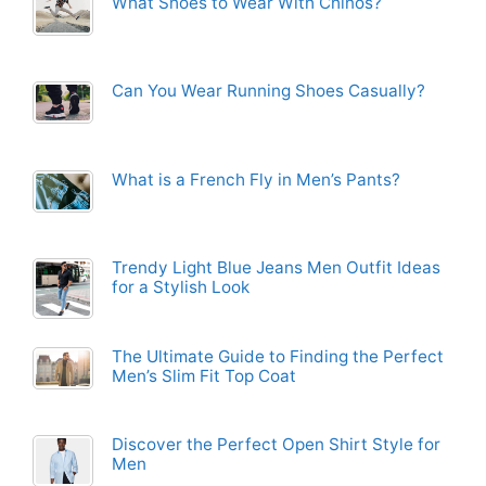
What Shoes to Wear With Chinos?
Can You Wear Running Shoes Casually?
What is a French Fly in Men’s Pants?
Trendy Light Blue Jeans Men Outfit Ideas
for a Stylish Look
The Ultimate Guide to Finding the Perfect
Men’s Slim Fit Top Coat
Discover the Perfect Open Shirt Style for
Men