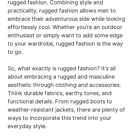
rugged fashion. Combining style and
practicality, rugged fashion allows men to
embrace their adventurous side while looking
effortlessly cool. Whether you’re an outdoor
enthusiast or simply want to add some edge
to your wardrobe, rugged fashion is the way
to go.
So, what exactly is rugged fashion? It’s all
about embracing a rugged and masculine
aesthetic through clothing and accessories.
Think durable fabrics, earthy tones, and
functional details. From rugged boots to
weather-resistant jackets, there are plenty of
ways to incorporate this trend into your
everyday style.