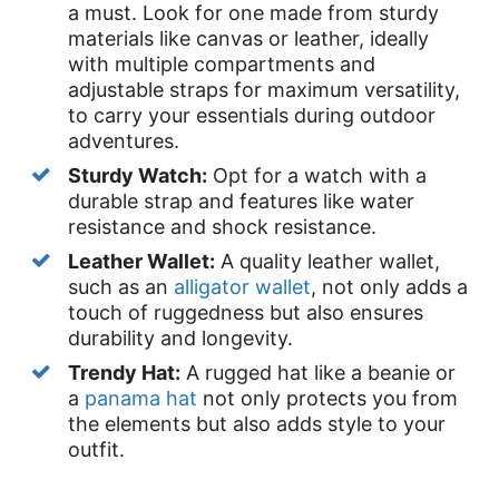
a must. Look for one made from sturdy
materials like canvas or leather, ideally
with multiple compartments and
adjustable straps for maximum versatility,
to carry your essentials during outdoor
adventures.
Sturdy Watch:
Opt for a watch with a
durable strap and features like water
resistance and shock resistance.
Leather Wallet:
A quality leather wallet,
such as an
alligator wallet
, not only adds a
touch of ruggedness but also ensures
durability and longevity.
Trendy Hat:
A rugged hat like a beanie or
a
panama hat
not only protects you from
the elements but also adds style to your
outfit.