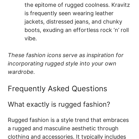
the epitome of rugged coolness. Kravitz
is frequently seen wearing leather
jackets, distressed jeans, and chunky
boots, exuding an effortless rock ‘n’ roll
vibe.
These fashion icons serve as inspiration for
incorporating rugged style into your own
wardrobe.
Frequently Asked Questions
What exactly is rugged fashion?
Rugged fashion is a style trend that embraces
a rugged and masculine aesthetic through
clothing and accessories. It typically includes