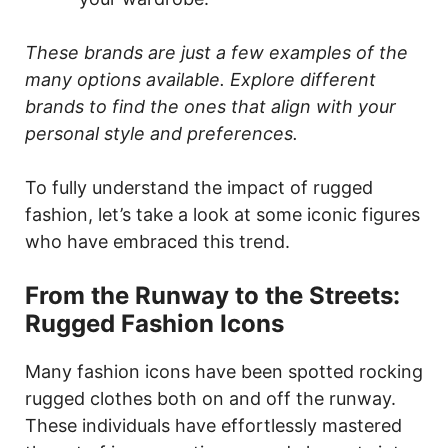
These brands are just a few examples of the
many options available. Explore different
brands to find the ones that align with your
personal style and preferences.
To fully understand the impact of rugged
fashion, let’s take a look at some iconic figures
who have embraced this trend.
From the Runway to the Streets:
Rugged Fashion Icons
Many fashion icons have been spotted rocking
rugged clothes both on and off the runway.
These individuals have effortlessly mastered