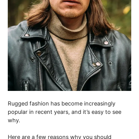
Rugged fashion has become increasingly
popular in recent years, and it’s easy to see
why.
Here are a few reasons why you should