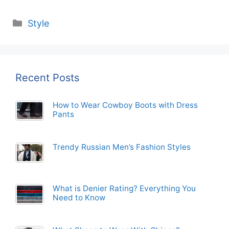
Categories
Style
Recent Posts
How to Wear Cowboy Boots with Dress
Pants
Trendy Russian Men’s Fashion Styles
What is Denier Rating? Everything You
Need to Know