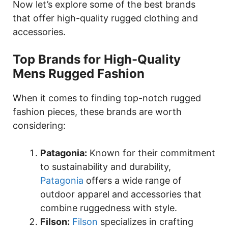
Now let’s explore some of the best brands
that offer high-quality rugged clothing and
accessories.
Top Brands for High-Quality
Mens Rugged Fashion
When it comes to finding top-notch rugged
fashion pieces, these brands are worth
considering:
Patagonia:
Known for their commitment
to sustainability and durability,
Patagonia
offers a wide range of
outdoor apparel and accessories that
combine ruggedness with style.
Filson:
Filson
specializes in crafting