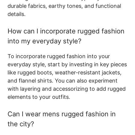
durable fabrics, earthy tones, and functional
details.
How can I incorporate rugged fashion
into my everyday style?
To incorporate rugged fashion into your
everyday style, start by investing in key pieces
like rugged boots, weather-resistant jackets,
and flannel shirts. You can also experiment
with layering and accessorizing to add rugged
elements to your outfits.
Can I wear mens rugged fashion in
the city?