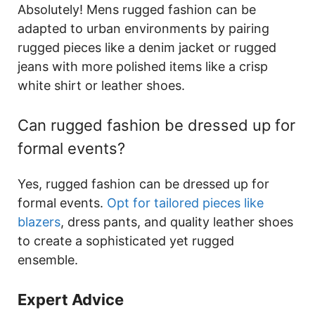
Absolutely! Mens rugged fashion can be
adapted to urban environments by pairing
rugged pieces like a denim jacket or rugged
jeans with more polished items like a crisp
white shirt or leather shoes.
Can rugged fashion be dressed up for
formal events?
Yes, rugged fashion can be dressed up for
formal events.
Opt for tailored pieces like
blazers
, dress pants, and quality leather shoes
to create a sophisticated yet rugged
ensemble.
Expert Advice