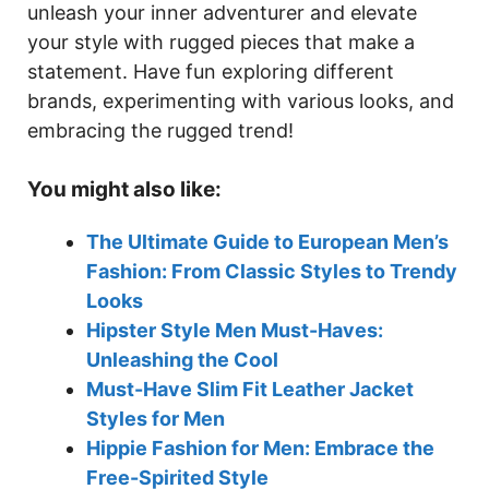
unleash your inner adventurer and elevate
your style with rugged pieces that make a
statement. Have fun exploring different
brands, experimenting with various looks, and
embracing the rugged trend!
You might also like:
The Ultimate Guide to European Men’s
Fashion: From Classic Styles to Trendy
Looks
Hipster Style Men Must-Haves:
Unleashing the Cool
Must-Have Slim Fit Leather Jacket
Styles for Men
Hippie Fashion for Men: Embrace the
Free-Spirited Style