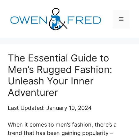
Skip
to
Menu
content
The Essential Guide to
Men’s Rugged Fashion:
Unleash Your Inner
Adventurer
Last Updated: January 19, 2024
When it comes to men’s fashion, there’s a
trend that has been gaining popularity –